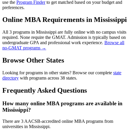
use the
Program Finder
to get matched based on your budget and
preferences.
Online MBA Requirements in Mississippi
All 3 programs in Mississippi are fully online with no campus visits
required. None require the GMAT. Admission is typically based on
undergraduate GPA and professional work experience.
Browse all
no-GMAT programs →
Browse Other States
Looking for programs in other states? Browse our complete
state
directory
with programs across 38 states.
Frequently Asked Questions
How many online MBA programs are available in
Mississippi?
There are 3 AACSB-accredited online MBA programs from
universities in Mississippi.