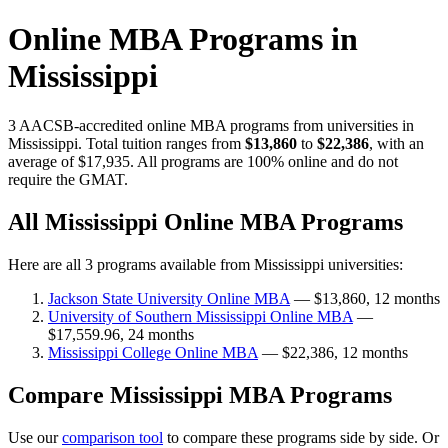
Online MBA Programs in
Mississippi
3 AACSB-accredited online MBA programs from universities in
Mississippi. Total tuition ranges from
$13,860
to
$22,386
, with an
average of $17,935. All programs are 100% online and do not
require the GMAT.
All Mississippi Online MBA Programs
Here are all 3 programs available from Mississippi universities:
Jackson State University Online MBA
— $13,860, 12 months
University of Southern Mississippi Online MBA
—
$17,559.96, 24 months
Mississippi College Online MBA
— $22,386, 12 months
Compare Mississippi MBA Programs
Use our
comparison tool
to compare these programs side by side. Or