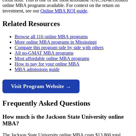
online MBA programs available. For context on the return on
investment, see our
Online MBA ROI guide
.
Related Resources
Browse all 116 online MBA programs
More online MBA programs in Mississippi
Compare this program side by side with others
All no-GMAT MBA programs
Most affordable online MBA programs
How to pay for your online MBA
MBA admissions guide
Visit Program Website →
Frequently Asked Questions
How much is the Jackson State University online
MBA?
The Jackson State University online MBA costs $13,860 total