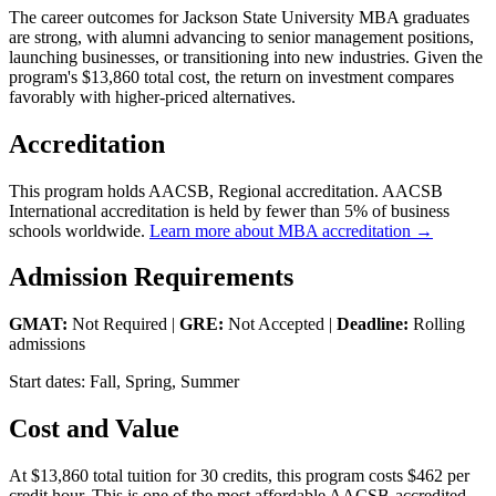
The career outcomes for Jackson State University MBA graduates
are strong, with alumni advancing to senior management positions,
launching businesses, or transitioning into new industries. Given the
program's $13,860 total cost, the return on investment compares
favorably with higher-priced alternatives.
Accreditation
This program holds AACSB, Regional accreditation. AACSB
International accreditation is held by fewer than 5% of business
schools worldwide.
Learn more about MBA accreditation →
Admission Requirements
GMAT:
Not Required |
GRE:
Not Accepted |
Deadline:
Rolling
admissions
Start dates: Fall, Spring, Summer
Cost and Value
At $13,860 total tuition for 30 credits, this program costs $462 per
credit hour. This is one of the most affordable AACSB-accredited