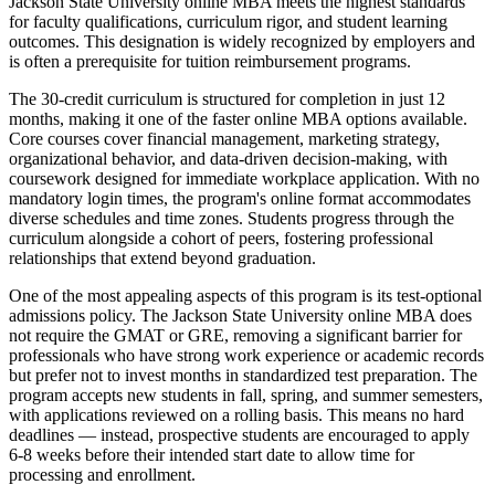
Jackson State University online MBA meets the highest standards
for faculty qualifications, curriculum rigor, and student learning
outcomes. This designation is widely recognized by employers and
is often a prerequisite for tuition reimbursement programs.
The 30-credit curriculum is structured for completion in just 12
months, making it one of the faster online MBA options available.
Core courses cover financial management, marketing strategy,
organizational behavior, and data-driven decision-making, with
coursework designed for immediate workplace application. With no
mandatory login times, the program's online format accommodates
diverse schedules and time zones. Students progress through the
curriculum alongside a cohort of peers, fostering professional
relationships that extend beyond graduation.
One of the most appealing aspects of this program is its test-optional
admissions policy. The Jackson State University online MBA does
not require the GMAT or GRE, removing a significant barrier for
professionals who have strong work experience or academic records
but prefer not to invest months in standardized test preparation. The
program accepts new students in fall, spring, and summer semesters,
with applications reviewed on a rolling basis. This means no hard
deadlines — instead, prospective students are encouraged to apply
6-8 weeks before their intended start date to allow time for
processing and enrollment.