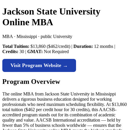
Jackson State University
Online MBA
MBA · Mississippi · public University
Total Tuition:
$13,860 ($462/credit) |
Duration:
12 months |
Credits:
30 |
GMAT:
Not Required
Visit Program Website →
Program Overview
The online MBA from Jackson State University in Mississippi
delivers a rigorous business education designed for working
professionals who need maximum scheduling flexibility. At $13,860
total tuition ($462 per credit hour for 30 credits), this AACSB-
accredited program stands out for its combination of academic
quality and value. AACSB International accreditation — held by
fewer than 5% of business schools worldwide — ensures that the