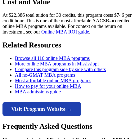
Cost and Value
At $22,386 total tuition for 30 credits, this program costs $746 per
credit hour. This is one of the most affordable AACSB-accredited
online MBA programs available. For context on the return on
investment, see our
Online MBA ROI guide
.
Related Resources
Browse all 116 online MBA programs
More online MBA programs in Mississippi
Compare this program side by side with others
All no-GMAT MBA programs
Most affordable online MBA programs
How to pay for your online MBA
MBA admissions guide
Visit Program Website →
Frequently Asked Questions