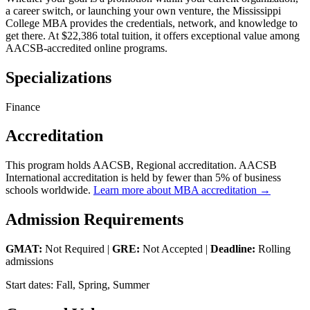
a career switch, or launching your own venture, the Mississippi
College MBA provides the credentials, network, and knowledge to
get there. At $22,386 total tuition, it offers exceptional value among
AACSB-accredited online programs.
Specializations
Finance
Accreditation
This program holds AACSB, Regional accreditation. AACSB
International accreditation is held by fewer than 5% of business
schools worldwide.
Learn more about MBA accreditation →
Admission Requirements
GMAT:
Not Required |
GRE:
Not Accepted |
Deadline:
Rolling
admissions
Start dates: Fall, Spring, Summer