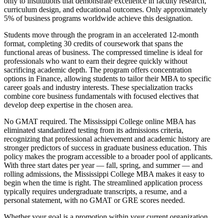
only to institutions that demonstrate excellence in faculty research,
curriculum design, and educational outcomes. Only approximately
5% of business programs worldwide achieve this designation.
Students move through the program in an accelerated 12-month
format, completing 30 credits of coursework that spans the
functional areas of business. The compressed timeline is ideal for
professionals who want to earn their degree quickly without
sacrificing academic depth. The program offers concentration
options in Finance, allowing students to tailor their MBA to specific
career goals and industry interests. These specialization tracks
combine core business fundamentals with focused electives that
develop deep expertise in the chosen area.
No GMAT required. The Mississippi College online MBA has
eliminated standardized testing from its admissions criteria,
recognizing that professional achievement and academic history are
stronger predictors of success in graduate business education. This
policy makes the program accessible to a broader pool of applicants.
With three start dates per year — fall, spring, and summer — and
rolling admissions, the Mississippi College MBA makes it easy to
begin when the time is right. The streamlined application process
typically requires undergraduate transcripts, a resume, and a
personal statement, with no GMAT or GRE scores needed.
Whether your goal is a promotion within your current organization,