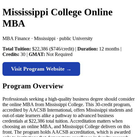
Mississippi College Online
MBA
MBA Finance · Mississippi · public University
Total Tuition:
$22,386 ($746/credit) |
Duration:
12 months |
Credits:
30 |
GMAT:
Not Required
Visit Program Website →
Program Overview
Professionals seeking a high-quality business degree should consider
the online MBA from Mississippi College. This 30-credit program,
accredited by AACSB International, offers Mississippi students and
out-of-state learners alike a pathway to advanced business
credentials at $22,386 total tuition. Accreditation matters when
choosing an online MBA, and Mississippi College delivers on this
front. The program holds AACSB accreditation, which is awarded