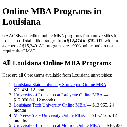
Online MBA Programs in
Louisiana
6 AACSB-accredited online MBA programs from universities in
Louisiana. Total tuition ranges from
$12,474
to
$19,931
, with an
average of $15,240. All programs are 100% online and do not
require the GMAT.
All Louisiana Online MBA Programs
Here are all 6 programs available from Louisiana universities:
Louisiana State University Shreveport Online MBA
—
$12,474, 12 months
University of Louisiana at Lafayette Online MBA
—
$12,800.04, 12 months
Louisiana Tech University Online MBA
— $13,965, 24
months
McNeese State University Online MBA
— $15,772.5, 12
months
University of Louisiana at Monroe Online MBA
— $16,500,