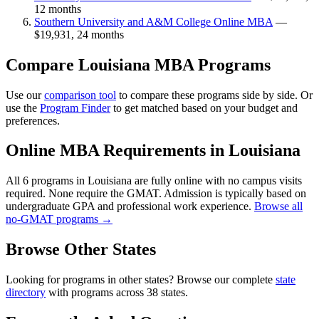
12 months
Southern University and A&M College Online MBA
—
$19,931, 24 months
Compare Louisiana MBA Programs
Use our
comparison tool
to compare these programs side by side. Or
use the
Program Finder
to get matched based on your budget and
preferences.
Online MBA Requirements in Louisiana
All 6 programs in Louisiana are fully online with no campus visits
required. None require the GMAT. Admission is typically based on
undergraduate GPA and professional work experience.
Browse all
no-GMAT programs →
Browse Other States
Looking for programs in other states? Browse our complete
state
directory
with programs across 38 states.