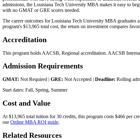
admissions, the Louisiana Tech University MBA makes it easy to begin 
with no GMAT or GRE scores needed.
The career outcomes for Louisiana Tech University MBA graduates are 
program's $13,965 total cost, the return on investment compares favora
Accreditation
This program holds AACSB, Regional accreditation. AACSB Internatio
Admission Requirements
GMAT:
Not Required |
GRE:
Not Accepted |
Deadline:
Rolling adm
Start dates: Fall, Spring, Summer
Cost and Value
At $13,965 total tuition for 30 credits, this program costs $466 per 
our
Online MBA ROI guide
.
Related Resources