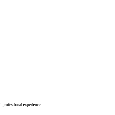
 professional experience.