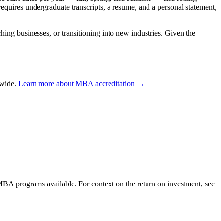
equires undergraduate transcripts, a resume, and a personal statement,
ng businesses, or transitioning into new industries. Given the
dwide.
Learn more about MBA accreditation →
 MBA programs available. For context on the return on investment, see