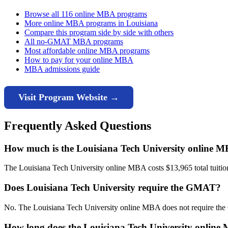
Browse all 116 online MBA programs
More online MBA programs in Louisiana
Compare this program side by side with others
All no-GMAT MBA programs
Most affordable online MBA programs
How to pay for your online MBA
MBA admissions guide
Visit Program Website →
Frequently Asked Questions
How much is the Louisiana Tech University online 
The Louisiana Tech University online MBA costs $13,965 total tuition 
Does Louisiana Tech University require the GMAT?
No. The Louisiana Tech University online MBA does not require the
How long does the Louisiana Tech University online