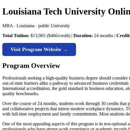
Louisiana Tech University Onl
MBA · Louisiana · public University
Total Tuition:
$13,965 ($466/credit) |
Duration:
24 months |
Credit
Visit Program Website →
Program Overview
Professionals seeking a high-quality business degree should consider
out-of-state learners alike a pathway to advanced business credential
International accreditation, the gold standard in business education, 
quality benchmarks.
Over the course of 24 months, students work through 30 credits that 
and collaborative projects that mirror modern workplace dynamics. Th
with full-time employment and family commitments. Most students ded
One of the most appealing aspects of this program is its test-option
professionals who have strong work experience or academic records but