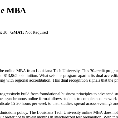
ine MBA
s:
30 |
GMAT:
Not Required
 the online MBA from Louisiana Tech University. This 30-credit progra
s at $13,965 total tuition. What sets this program apart is its dual ac
along with regional accreditation. This dual recognition signals that th
progressively build from foundational business principles to advanced 
e asynchronous online format allows students to complete coursework o
icate 15-20 hours per week to their studies, spread across evenings a
al admissions policy. The Louisiana Tech University online MBA does no
 prefer not to invest months in standardized test preparation. With thr