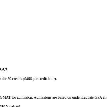
MBA?
for 30 credits ($466 per credit hour).
 GMAT for admission. Admissions are based on undergraduate GPA and
 MBA take?