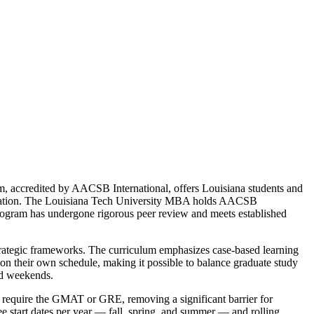
m, accredited by AACSB International, offers Louisiana students and
creditation. The Louisiana Tech University MBA holds AACSB
e program has undergone rigorous peer review and meets established
strategic frameworks. The curriculum emphasizes case-based learning
n their own schedule, making it possible to balance graduate study
nd weekends.
t require the GMAT or GRE, removing a significant barrier for
ee start dates per year — fall, spring, and summer — and rolling