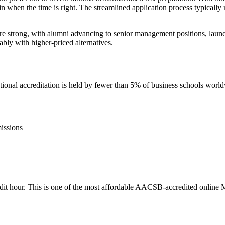
when the time is right. The streamlined application process typically r
strong, with alumni advancing to senior management positions, launchi
bly with higher-priced alternatives.
nal accreditation is held by fewer than 5% of business schools worl
issions
credit hour. This is one of the most affordable AACSB-accredited online