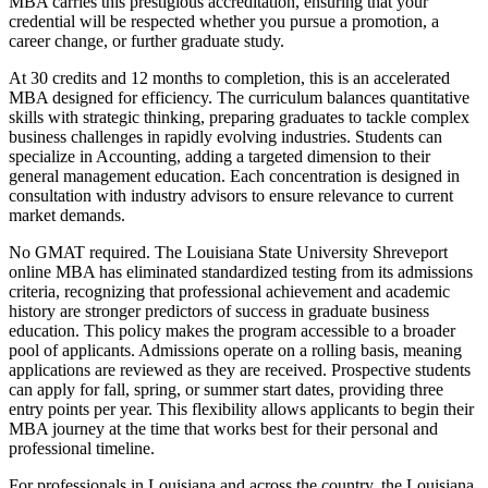
MBA carries this prestigious accreditation, ensuring that your
credential will be respected whether you pursue a promotion, a
career change, or further graduate study.
At 30 credits and 12 months to completion, this is an accelerated
MBA designed for efficiency. The curriculum balances quantitative
skills with strategic thinking, preparing graduates to tackle complex
business challenges in rapidly evolving industries. Students can
specialize in Accounting, adding a targeted dimension to their
general management education. Each concentration is designed in
consultation with industry advisors to ensure relevance to current
market demands.
No GMAT required. The Louisiana State University Shreveport
online MBA has eliminated standardized testing from its admissions
criteria, recognizing that professional achievement and academic
history are stronger predictors of success in graduate business
education. This policy makes the program accessible to a broader
pool of applicants. Admissions operate on a rolling basis, meaning
applications are reviewed as they are received. Prospective students
can apply for fall, spring, or summer start dates, providing three
entry points per year. This flexibility allows applicants to begin their
MBA journey at the time that works best for their personal and
professional timeline.
For professionals in Louisiana and across the country, the Louisiana