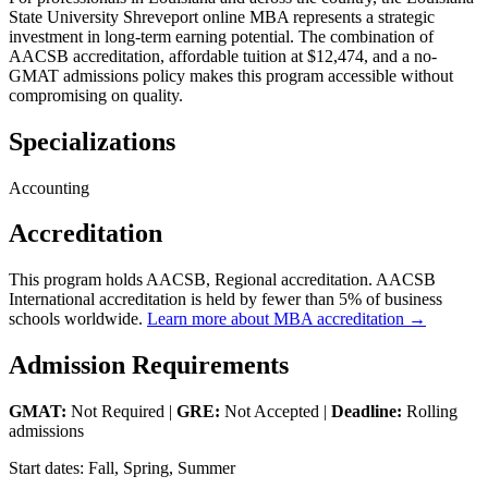
State University Shreveport online MBA represents a strategic
investment in long-term earning potential. The combination of
AACSB accreditation, affordable tuition at $12,474, and a no-
GMAT admissions policy makes this program accessible without
compromising on quality.
Specializations
Accounting
Accreditation
This program holds AACSB, Regional accreditation. AACSB
International accreditation is held by fewer than 5% of business
schools worldwide.
Learn more about MBA accreditation →
Admission Requirements
GMAT:
Not Required |
GRE:
Not Accepted |
Deadline:
Rolling
admissions
Start dates: Fall, Spring, Summer