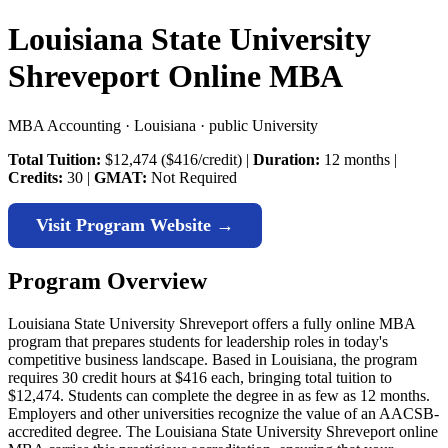
Louisiana State University
Shreveport Online MBA
MBA Accounting · Louisiana · public University
Total Tuition:
$12,474 ($416/credit) |
Duration:
12 months |
Credits:
30 |
GMAT:
Not Required
Visit Program Website →
Program Overview
Louisiana State University Shreveport offers a fully online MBA
program that prepares students for leadership roles in today's
competitive business landscape. Based in Louisiana, the program
requires 30 credit hours at $416 each, bringing total tuition to
$12,474. Students can complete the degree in as few as 12 months.
Employers and other universities recognize the value of an AACSB-
accredited degree. The Louisiana State University Shreveport online