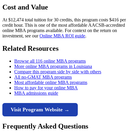
Cost and Value
At $12,474 total tuition for 30 credits, this program costs $416 per
credit hour. This is one of the most affordable AACSB-accredited
online MBA programs available. For context on the return on
investment, see our
Online MBA ROI guide
.
Related Resources
Browse all 116 online MBA programs
More online MBA programs in Louisiana
Compare this program side by side with others
All no-GMAT MBA programs
Most affordable online MBA programs
How to pay for your online MBA
MBA admissions guide
Visit Program Website →
Frequently Asked Questions