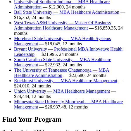
University of Southern Indiana — MBA Healthcare
Administration
— $12,900, 24 months
Ball State University — MBA Healthcare Administration
—
$16,352, 24 months
West Texas A&M University — Master Of Business
Administration Healthcare Management
— $16,859.35, 24
months
Morehead State University — MBA Health Systems
Management
— $18,045, 12 months
Bryant University — Professional MBA Innovative Health
Leadership
— $21,995, 24 months
South Carolina State University — MBA Healthcare
Management
— $22,932, 24 months
The University of Tennessee Chattanooga — MBA
Healthcare Administration
— $23,680, 24 months
Rockhurst University — MBA Healthcare Management
—
$24,010, 24 months
Union University — MBA Healthcare Management
—
$24,444, 12 months
Minnesota State University Moorhead — MBA Healthcare
Management
— $26,937.48, 12 months
Find Your Program