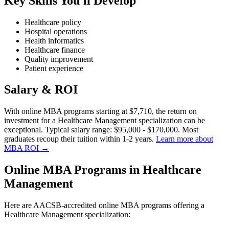
Key Skills You'll Develop
Healthcare policy
Hospital operations
Health informatics
Healthcare finance
Quality improvement
Patient experience
Salary & ROI
With online MBA programs starting at $7,710, the return on
investment for a Healthcare Management specialization can be
exceptional. Typical salary range: $95,000 - $170,000. Most
graduates recoup their tuition within 1-2 years.
Learn more about
MBA ROI →
Online MBA Programs in Healthcare
Management
Here are AACSB-accredited online MBA programs offering a
Healthcare Management specialization: