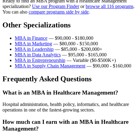
Ready to find an MBA program with a Healthcare Management
specialization?
Use our Program Finder
or
browse all 116 programs
.
You can also
compare programs side by side
.
Other Specializations
MBA in Finance
— $90,000 - $180,000
MBA in Marketing
— $80,000 - $150,000
MBA in Leadership
— $85,000 - $200,000+
MBA in Data Analytics
— $95,000 - $165,000
MBA in Entrepreneurship
— Variable ($0-$500K+)
MBA in Supply Chain Management
— $90,000 - $160,000
Frequently Asked Questions
What is an MBA in Healthcare Management?
Hospital administration, health policy, informatics, and healthcare
operations in one of the fastest-growing sectors.
How much can I earn with an MBA in Healthcare
Management?