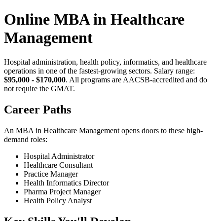
Online MBA in Healthcare
Management
Hospital administration, health policy, informatics, and healthcare
operations in one of the fastest-growing sectors. Salary range:
$95,000 - $170,000
. All programs are AACSB-accredited and do
not require the GMAT.
Career Paths
An MBA in Healthcare Management opens doors to these high-
demand roles:
Hospital Administrator
Healthcare Consultant
Practice Manager
Health Informatics Director
Pharma Project Manager
Health Policy Analyst