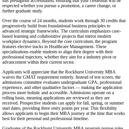
this prestigious accreditation, ensuring that your credential will be
respected whether you pursue a promotion, a career change, or
further graduate study.
Over the course of 24 months, students work through 30 credits that
progressively build from foundational business principles to
advanced strategic frameworks. The curriculum emphasizes case-
based learning and collaborative projects that mirror modern
workplace dynamics. Beyond the core curriculum, the program
features elective tracks in Healthcare Management. These
specializations enable students to align their degree with their
professional trajectory, whether they aim for a industry pivot or
advancement within their current sector.
Applicants will appreciate that the Rockhurst University MBA
waives the GMAT requirement entirely. Instead of test scores, the
admissions committee evaluates undergraduate GPA, professional
experience, and other qualitative factors — making the application
process more holistic and accessible. Admissions operate on a
rolling basis, meaning applications are reviewed as they are
received. Prospective students can apply for fall, spring, or summer
start dates, providing three entry points per year. This flexibility
allows applicants to begin their MBA journey at the time that works
best for their personal and professional timeline.
Graduates of the Rockhurst University MBA program pursue roles