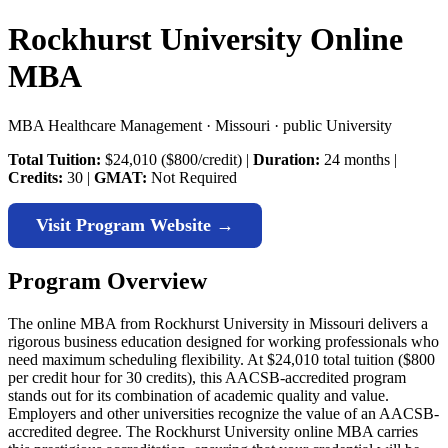
Rockhurst University Online
MBA
MBA Healthcare Management · Missouri · public University
Total Tuition:
$24,010 ($800/credit) |
Duration:
24 months |
Credits:
30 |
GMAT:
Not Required
Visit Program Website →
Program Overview
The online MBA from Rockhurst University in Missouri delivers a
rigorous business education designed for working professionals who
need maximum scheduling flexibility. At $24,010 total tuition ($800
per credit hour for 30 credits), this AACSB-accredited program
stands out for its combination of academic quality and value.
Employers and other universities recognize the value of an AACSB-
accredited degree. The Rockhurst University online MBA carries