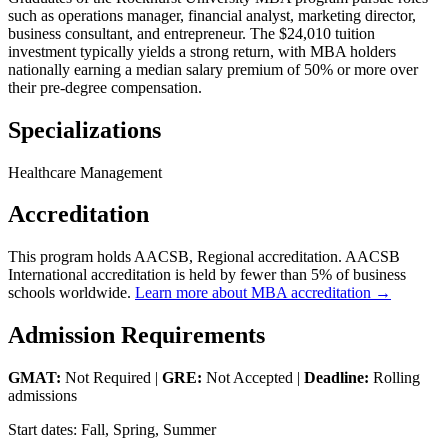
such as operations manager, financial analyst, marketing director,
business consultant, and entrepreneur. The $24,010 tuition
investment typically yields a strong return, with MBA holders
nationally earning a median salary premium of 50% or more over
their pre-degree compensation.
Specializations
Healthcare Management
Accreditation
This program holds AACSB, Regional accreditation. AACSB
International accreditation is held by fewer than 5% of business
schools worldwide.
Learn more about MBA accreditation →
Admission Requirements
GMAT:
Not Required |
GRE:
Not Accepted |
Deadline:
Rolling
admissions
Start dates: Fall, Spring, Summer