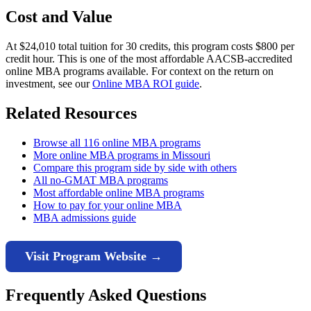
Cost and Value
At $24,010 total tuition for 30 credits, this program costs $800 per
credit hour. This is one of the most affordable AACSB-accredited
online MBA programs available. For context on the return on
investment, see our
Online MBA ROI guide
.
Related Resources
Browse all 116 online MBA programs
More online MBA programs in Missouri
Compare this program side by side with others
All no-GMAT MBA programs
Most affordable online MBA programs
How to pay for your online MBA
MBA admissions guide
Visit Program Website →
Frequently Asked Questions