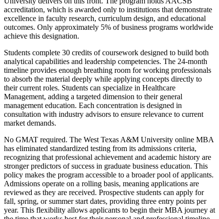
University delivers on this front. The program holds AACSB
accreditation, which is awarded only to institutions that demonstrate
excellence in faculty research, curriculum design, and educational
outcomes. Only approximately 5% of business programs worldwide
achieve this designation.
Students complete 30 credits of coursework designed to build both
analytical capabilities and leadership competencies. The 24-month
timeline provides enough breathing room for working professionals
to absorb the material deeply while applying concepts directly to
their current roles. Students can specialize in Healthcare
Management, adding a targeted dimension to their general
management education. Each concentration is designed in
consultation with industry advisors to ensure relevance to current
market demands.
No GMAT required. The West Texas A&M University online MBA
has eliminated standardized testing from its admissions criteria,
recognizing that professional achievement and academic history are
stronger predictors of success in graduate business education. This
policy makes the program accessible to a broader pool of applicants.
Admissions operate on a rolling basis, meaning applications are
reviewed as they are received. Prospective students can apply for
fall, spring, or summer start dates, providing three entry points per
year. This flexibility allows applicants to begin their MBA journey at
the time that works best for their personal and professional timeline.