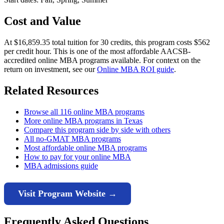
Cost and Value
At $16,859.35 total tuition for 30 credits, this program costs $562
per credit hour. This is one of the most affordable AACSB-
accredited online MBA programs available. For context on the
return on investment, see our
Online MBA ROI guide
.
Related Resources
Browse all 116 online MBA programs
More online MBA programs in Texas
Compare this program side by side with others
All no-GMAT MBA programs
Most affordable online MBA programs
How to pay for your online MBA
MBA admissions guide
Visit Program Website →
Frequently Asked Questions