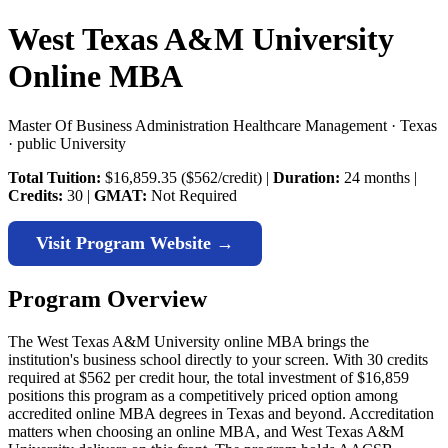
West Texas A&M University
Online MBA
Master Of Business Administration Healthcare Management · Texas
· public University
Total Tuition:
$16,859.35 ($562/credit) |
Duration:
24 months |
Credits:
30 |
GMAT:
Not Required
Visit Program Website →
Program Overview
The West Texas A&M University online MBA brings the
institution's business school directly to your screen. With 30 credits
required at $562 per credit hour, the total investment of $16,859
positions this program as a competitively priced option among
accredited online MBA degrees in Texas and beyond. Accreditation
matters when choosing an online MBA, and West Texas A&M