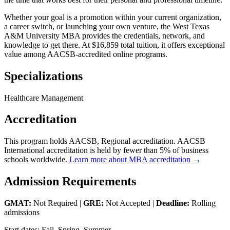
Whether your goal is a promotion within your current organization,
a career switch, or launching your own venture, the West Texas
A&M University MBA provides the credentials, network, and
knowledge to get there. At $16,859 total tuition, it offers exceptional
value among AACSB-accredited online programs.
Specializations
Healthcare Management
Accreditation
This program holds AACSB, Regional accreditation. AACSB
International accreditation is held by fewer than 5% of business
schools worldwide.
Learn more about MBA accreditation →
Admission Requirements
GMAT:
Not Required |
GRE:
Not Accepted |
Deadline:
Rolling
admissions
Start dates: Fall, Spring, Summer