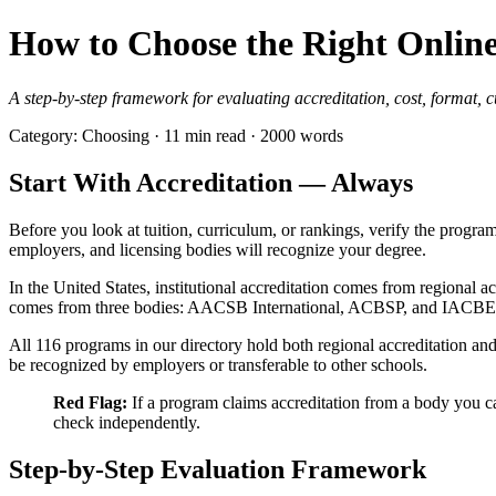
How to Choose the Right Onli
A step-by-step framework for evaluating accreditation, cost, format, c
Category: Choosing · 11 min read · 2000 words
Start With Accreditation — Always
Before you look at tuition, curriculum, or rankings, verify the progra
employers, and licensing bodies will recognize your degree.
In the United States, institutional accreditation comes from regiona
comes from three bodies: AACSB International, ACBSP, and IACBE. 
All 116 programs in our directory hold both regional accreditation a
be recognized by employers or transferable to other schools.
Red Flag:
If a program claims accreditation from a body you c
check independently.
Step-by-Step Evaluation Framework