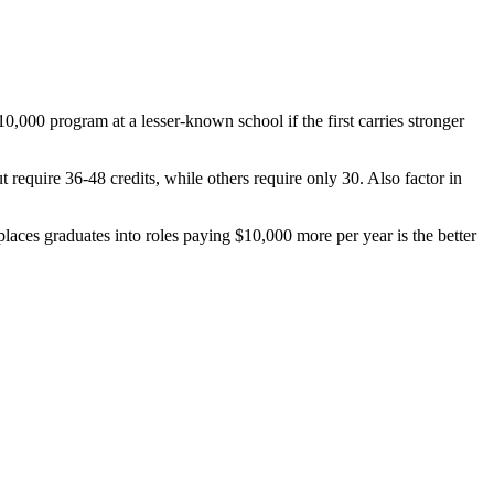
$10,000 program at a lesser-known school if the first carries stronger
 require 36-48 credits, while others require only 30. Also factor in
laces graduates into roles paying $10,000 more per year is the better