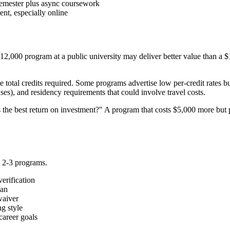
semester plus async coursework
ent, especially online
A $12,000 program at a public university may deliver better value than a 
 total credits required. Some programs advertise low per-credit rates but
es), and residency requirements that could involve travel costs.
the best return on investment?" A program that costs $5,000 more but p
p 2-3 programs.
erification
lan
waiver
g style
career goals