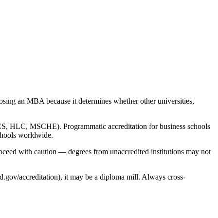
choosing an MBA because it determines whether other universities,
 SACS, HLC, MSCHE). Programmatic accreditation for business schools
chools worldwide.
roceed with caution — degrees from unaccredited institutions may not
.gov/accreditation), it may be a diploma mill. Always cross-