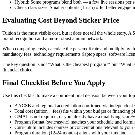
Hybrid: Some programs blend both — a few live sessions per 
Check class sizes: Smaller cohorts (15-25) offer better engagem
Evaluating Cost Beyond Sticker Price
Tuition is the most visible cost, but it does not tell the whole story. 
brand recognition and a more robust alumni network.
When comparing costs, calculate the per-credit rate and multiply by the
mandatory fees, technology requirements (laptop specs, software licens
The key question is not "What is the cheapest program?" but "What is 
financial choice.
Final Checklist Before You Apply
Use this checklist to make a confident final decision between your to
AACSB and regional accreditation confirmed via independent v
Total cost (tuition + fees) fits within your budget or financing p
GMAT is not required, or you already have a qualifying score/
Program format (sync/async) matches your schedule and learnin
Curriculum includes courses or concentrations relevant to your 
Program duration (12-24 months) aligns with your timeline