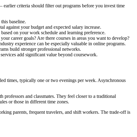
rlier criteria should filter out programs before you invest time
his baseline.
otal against your budget and expected salary increase.
 based on your work schedule and learning preference.
 your career goals? Are there courses in areas you want to develop?
 industry experience can be especially valuable in online programs.
ams build stronger professional networks.
services add significant value beyond coursework.
led times, typically one or two evenings per week. Asynchronous
h professors and classmates. They feel closer to a traditional
es or those in different time zones.
ing parents, frequent travelers, and shift workers. The trade-off is