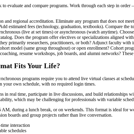
 to evaluate and compare programs. Work through each step in order — ea
d regional accreditation. Eliminate any program that does not meet t
. Add estimated fees (technology, graduation, textbooks). Compare the t
nchronous (live at set times) or asynchronous (watch anytime). Choose
talog. Does the program offer electives or specializations aligned with
they primarily researchers, practitioners, or both? Adjunct faculty with
ohort model (same group throughout) or open enrollment? Cohort progr
 coaching, resume workshops, job boards, and alumni networks? These 
mat Fits Your Life?
hronous programs require you to attend live virtual classes at schedu
n your own schedule, with no required login times.
n real time, participate in live discussions, and build relationships wit
bility, which may be challenging for professionals with variable schedul
M, during a lunch break, or on weekends. This format is ideal for work
on boards and group projects rather than live conversation.
time interaction
able schedules