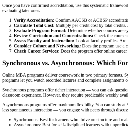
Once you have confirmed accreditation, use this systematic framework
evaluating later ones.
Verify Accreditation:
Confirm AACSB or ACBSP accreditation an
Calculate Total Cost:
Multiply per-credit cost by total credits
Evaluate Program Format:
Determine whether courses are sy
Review Curriculum and Concentrations:
Check the course ca
Assess Faculty and Instruction:
Look at faculty profiles. Are 
Consider Cohort and Networking:
Does the program use a c
Check Career Services:
Does the program offer online career
Synchronous vs. Asynchronous: Which For
Online MBA programs deliver coursework in two primary formats. Sync
programs let you watch recorded lectures and complete assignments o
Synchronous programs offer richer interaction — you can ask questions i
classroom experience. However, they require predictable weekly availa
Asynchronous programs offer maximum flexibility. You can study at 5 A
less spontaneous interaction — you engage with peers through discussi
Synchronous: Best for learners who thrive on structure and real-
Asynchronous: Best for self-disciplined learners with unpredict