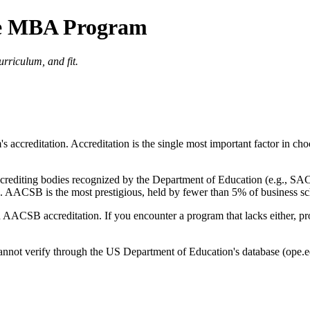
ne MBA Program
urriculum, and fit.
m's accreditation. Accreditation is the single most important factor in 
l accrediting bodies recognized by the Department of Education (e.g.,
AACSB is the most prestigious, held by fewer than 5% of business s
nd AACSB accreditation. If you encounter a program that lacks either, p
annot verify through the US Department of Education's database (ope.ed