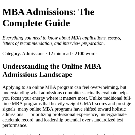
MBA Admissions: The
Complete Guide
Everything you need to know about MBA applications, essays,
letters of recommendation, and interview preparation.
Category: Admissions · 12 min read · 2100 words
Understanding the Online MBA
Admissions Landscape
Applying to an online MBA program can feel overwhelming, but
understanding what admissions committees actually evaluate helps
you focus your energy where it matters most. Unlike traditional full-
time MBA programs that heavily weight GMAT scores and prestige
signals, many online MBA programs have shifted toward holistic
admissions — prioritizing professional experience, undergraduate
academic record, and leadership potential over standardized test
performance.