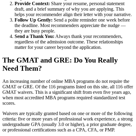
Provide Context:
Share your resume, personal statement
draft, and a brief summary of why you are applying. This
helps your recommender align their letter with your narrative.
Follow Up Gently:
Send a polite reminder one week before
the deadline. Most recommenders appreciate the nudge —
they are busy people.
Send a Thank You:
Always thank your recommenders,
regardless of the admission outcome. These relationships
matter for your career beyond the application.
The GMAT and GRE: Do You Really
Need Them?
An increasing number of online MBA programs do not require the
GMAT or GRE. Of the 116 programs listed on this site, all 116 offer
GMAT waivers. This is a significant shift from even five years ago,
when most accredited MBA programs required standardized test
scores.
Waivers are typically granted based on one or more of the following
criteria: five or more years of professional work experience, a strong
undergraduate GPA (usually 3.0 or higher), a prior graduate degree,
or professional certifications such as a CPA, CFA, or PMP.