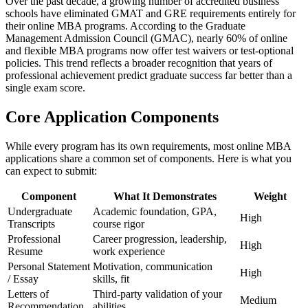
Over the past decade, a growing number of accredited business
schools have eliminated GMAT and GRE requirements entirely for
their online MBA programs. According to the Graduate
Management Admission Council (GMAC), nearly 60% of online
and flexible MBA programs now offer test waivers or test-optional
policies. This trend reflects a broader recognition that years of
professional achievement predict graduate success far better than a
single exam score.
Core Application Components
While every program has its own requirements, most online MBA
applications share a common set of components. Here is what you
can expect to submit:
Component
What It Demonstrates
Weight
Undergraduate
Academic foundation, GPA,
High
Transcripts
course rigor
Professional
Career progression, leadership,
High
Resume
work experience
Personal Statement
Motivation, communication
High
/ Essay
skills, fit
Letters of
Third-party validation of your
Medium
Recommendation
abilities