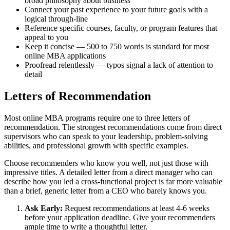
broad philosophy about business
Connect your past experience to your future goals with a
logical through-line
Reference specific courses, faculty, or program features that
appeal to you
Keep it concise — 500 to 750 words is standard for most
online MBA applications
Proofread relentlessly — typos signal a lack of attention to
detail
Letters of Recommendation
Most online MBA programs require one to three letters of
recommendation. The strongest recommendations come from direct
supervisors who can speak to your leadership, problem-solving
abilities, and professional growth with specific examples.
Choose recommenders who know you well, not just those with
impressive titles. A detailed letter from a direct manager who can
describe how you led a cross-functional project is far more valuable
than a brief, generic letter from a CEO who barely knows you.
Ask Early:
Request recommendations at least 4-6 weeks
before your application deadline. Give your recommenders
ample time to write a thoughtful letter.