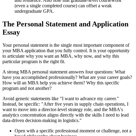
and resilience. Also note that graduate-level coursework
(even a single completed course) can offset a weak
undergraduate GPA.
The Personal Statement and Application
Essay
Your personal statement is the single most important component of
your MBA application that you fully control. It is your opportunity
to articulate why you want an MBA, why now, and why this
particular program is the right fit.
A strong MBA personal statement answers four questions: What
have you accomplished professionally? What are your career goals?
How will an MBA help you achieve them? Why this specific
program and not another?
Avoid generic statements like "I want to advance my career."
Instead, be specific: "After five years in supply chain operations, I
want to move into a director-level strategy role, and the MBA's
analytics concentration aligns directly with the skills I need to lead
data-driven decision-making in logistics."
Open with a specific professional moment or challenge, not a