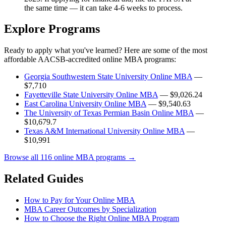
the same time — it can take 4-6 weeks to process.
Explore Programs
Ready to apply what you've learned? Here are some of the most
affordable AACSB-accredited online MBA programs:
Georgia Southwestern State University Online MBA
—
$7,710
Fayetteville State University Online MBA
— $9,026.24
East Carolina University Online MBA
— $9,540.63
The University of Texas Permian Basin Online MBA
—
$10,679.7
Texas A&M International University Online MBA
—
$10,991
Browse all 116 online MBA programs →
Related Guides
How to Pay for Your Online MBA
MBA Career Outcomes by Specialization
How to Choose the Right Online MBA Program