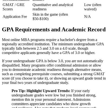
GMAT / GRE
Quantitative and analytical
Low (often
Scores
readiness
waived)
Skin in the game (often
Application Fee
N/A
$50-$100)
GPA Requirements and Academic Record
Most online MBA programs require a bachelor's degree from a
regionally accredited institution. The minimum undergraduate GPA
typically falls between 2.5 and 3.0 on a 4.0 scale, though
competitive applicants generally have a GPA of 3.0 or higher.
If your undergraduate GPA is below 3.0, you are not automatically
disqualified. Many programs offer conditional admission or allow
you to demonstrate academic readiness through alternative means,
such as completing prerequisite courses, submitting a strong GMAT
score (if you choose to take it), or showing an upward grade trend in
your final two years of undergraduate study.
Pro Tip: Highlight Upward Trends:
If your early
undergraduate grades were low but you finished strong,
mention this in your personal statement. Admissions
committees appreciate candidates who show growth