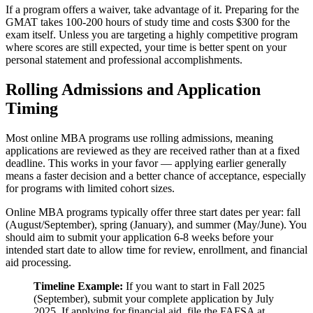
If a program offers a waiver, take advantage of it. Preparing for the
GMAT takes 100-200 hours of study time and costs $300 for the
exam itself. Unless you are targeting a highly competitive program
where scores are still expected, your time is better spent on your
personal statement and professional accomplishments.
Rolling Admissions and Application
Timing
Most online MBA programs use rolling admissions, meaning
applications are reviewed as they are received rather than at a fixed
deadline. This works in your favor — applying earlier generally
means a faster decision and a better chance of acceptance, especially
for programs with limited cohort sizes.
Online MBA programs typically offer three start dates per year: fall
(August/September), spring (January), and summer (May/June). You
should aim to submit your application 6-8 weeks before your
intended start date to allow time for review, enrollment, and financial
aid processing.
Timeline Example:
If you want to start in Fall 2025
(September), submit your complete application by July
2025. If applying for financial aid, file the FAFSA at