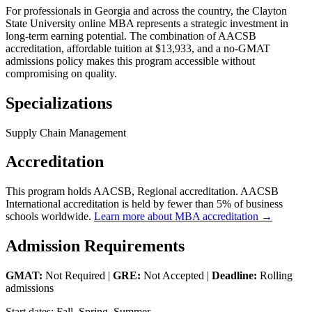
For professionals in Georgia and across the country, the Clayton
State University online MBA represents a strategic investment in
long-term earning potential. The combination of AACSB
accreditation, affordable tuition at $13,933, and a no-GMAT
admissions policy makes this program accessible without
compromising on quality.
Specializations
Supply Chain Management
Accreditation
This program holds AACSB, Regional accreditation. AACSB
International accreditation is held by fewer than 5% of business
schools worldwide.
Learn more about MBA accreditation →
Admission Requirements
GMAT:
Not Required |
GRE:
Not Accepted |
Deadline:
Rolling
admissions
Start dates: Fall, Spring, Summer