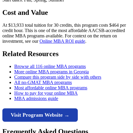
Cost and Value
At $13,933 total tuition for 30 credits, this program costs $464 per
credit hour. This is one of the most affordable AACSB-accredited
online MBA programs available. For context on the return on
investment, see our
Online MBA ROI guide
.
Related Resources
Browse all 116 online MBA programs
More online MBA programs in Georgia
Compare this program side by side with others
All no-GMAT MBA programs
Most affordable online MBA programs
How to pay for your online MBA
MBA admissions guide
Visit Program Website →
Frequently Asked Questions