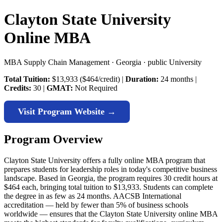
Clayton State University
Online MBA
MBA Supply Chain Management · Georgia · public University
Total Tuition:
$13,933 ($464/credit) |
Duration:
24 months |
Credits:
30 |
GMAT:
Not Required
Visit Program Website →
Program Overview
Clayton State University offers a fully online MBA program that
prepares students for leadership roles in today's competitive business
landscape. Based in Georgia, the program requires 30 credit hours at
$464 each, bringing total tuition to $13,933. Students can complete
the degree in as few as 24 months. AACSB International
accreditation — held by fewer than 5% of business schools
worldwide — ensures that the Clayton State University online MBA