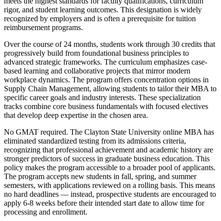
meets the highest standards for faculty qualifications, curriculum
rigor, and student learning outcomes. This designation is widely
recognized by employers and is often a prerequisite for tuition
reimbursement programs.
Over the course of 24 months, students work through 30 credits that
progressively build from foundational business principles to
advanced strategic frameworks. The curriculum emphasizes case-
based learning and collaborative projects that mirror modern
workplace dynamics. The program offers concentration options in
Supply Chain Management, allowing students to tailor their MBA to
specific career goals and industry interests. These specialization
tracks combine core business fundamentals with focused electives
that develop deep expertise in the chosen area.
No GMAT required. The Clayton State University online MBA has
eliminated standardized testing from its admissions criteria,
recognizing that professional achievement and academic history are
stronger predictors of success in graduate business education. This
policy makes the program accessible to a broader pool of applicants.
The program accepts new students in fall, spring, and summer
semesters, with applications reviewed on a rolling basis. This means
no hard deadlines — instead, prospective students are encouraged to
apply 6-8 weeks before their intended start date to allow time for
processing and enrollment.