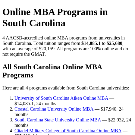
Online MBA Programs in
South Carolina
4 AACSB-accredited online MBA programs from universities in
South Carolina. Total tuition ranges from
$14,085.1
to
$25,680
,
with an average of $20,159. All programs are 100% online and do
not require the GMAT.
All South Carolina Online MBA
Programs
Here are all 4 programs available from South Carolina universities:
University of South Carolina Aiken Online MBA
—
$14,085.1, 24 months
Coastal Carolina University Online MBA
— $17,940, 24
months
South Carolina State University Online MBA
— $22,932, 24
months
Citadel Military College of South Carolina Online MBA
—