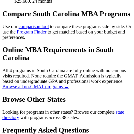
$25,680, 24 months
Compare South Carolina MBA Programs
Use our
comparison tool
to compare these programs side by side. Or
use the
Program Finder
to get matched based on your budget and
preferences.
Online MBA Requirements in South
Carolina
All 4 programs in South Carolina are fully online with no campus
visits required. None require the GMAT. Admission is typically
based on undergraduate GPA and professional work experience.
Browse all no-GMAT programs →
Browse Other States
Looking for programs in other states? Browse our complete
state
directory
with programs across 38 states.
Frequently Asked Questions