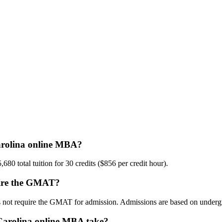
Carolina online MBA?
0 total tuition for 30 credits ($856 per credit hour).
quire the GMAT?
 not require the GMAT for admission. Admissions are based on underg
 Carolina online MBA take?