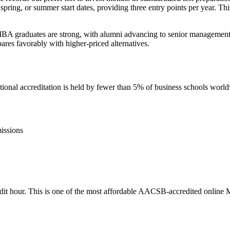
 spring, or summer start dates, providing three entry points per year. Th
BA graduates are strong, with alumni advancing to senior management po
ares favorably with higher-priced alternatives.
nal accreditation is held by fewer than 5% of business schools worl
issions
credit hour. This is one of the most affordable AACSB-accredited online