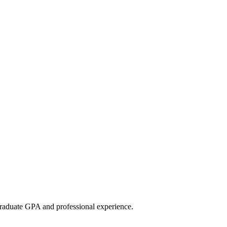
raduate GPA and professional experience.