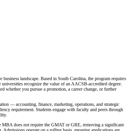
ive business landscape. Based in South Carolina, the program requires
er universities recognize the value of an AACSB-accredited degree.
cted whether you pursue a promotion, a career change, or further
ation — accounting, finance, marketing, operations, and strategic
idency requirement. Students engage with faculty and peers through
ity.
nline MBA does not require the GMAT or GRE, removing a significant
n. Admissions operate on a rolling basis, meaning applications are