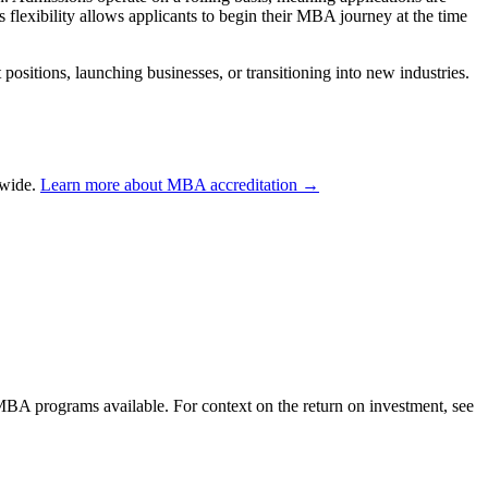
is flexibility allows applicants to begin their MBA journey at the time
sitions, launching businesses, or transitioning into new industries.
dwide.
Learn more about MBA accreditation →
 MBA programs available. For context on the return on investment, see