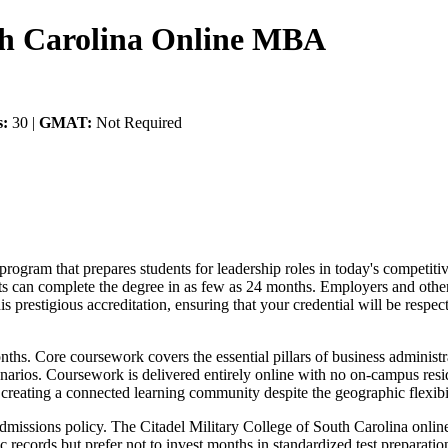
uth Carolina Online MBA
s:
30 |
GMAT:
Not Required
program that prepares students for leadership roles in today's competit
ents can complete the degree in as few as 24 months. Employers and oth
 prestigious accreditation, ensuring that your credential will be respe
ths. Core coursework covers the essential pillars of business administr
narios. Coursework is delivered entirely online with no on-campus res
, creating a connected learning community despite the geographic flexibil
al admissions policy. The Citadel Military College of South Carolina o
records but prefer not to invest months in standardized test preparatio