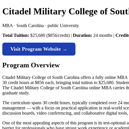
Citadel Military College of So
MBA · South Carolina · public University
Total Tuition:
$25,680 ($856/credit) |
Duration:
24 months |
Credit
Visit Program Website →
Program Overview
Citadel Military College of South Carolina offers a fully online MBA 
30 credit hours at $856 each, bringing total tuition to $25,680. Stud
The Citadel Military College of South Carolina online MBA carries this
graduate study.
The curriculum spans 30 credit hours, typically completed over 24 mon
management — with a focus on practical application in real-world sce
discussion boards, video conferencing, and collaborative digital tools
One of the most appealing aspects of this program is its test-option
barrier for professionals who have strong work experience or academic 