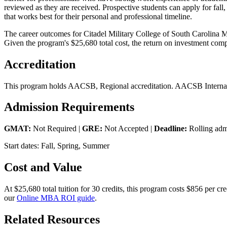
reviewed as they are received. Prospective students can apply for fall,
that works best for their personal and professional timeline.
The career outcomes for Citadel Military College of South Carolina M
Given the program's $25,680 total cost, the return on investment comp
Accreditation
This program holds AACSB, Regional accreditation. AACSB Internatio
Admission Requirements
GMAT:
Not Required |
GRE:
Not Accepted |
Deadline:
Rolling adm
Start dates: Fall, Spring, Summer
Cost and Value
At $25,680 total tuition for 30 credits, this program costs $856 per 
our
Online MBA ROI guide
.
Related Resources