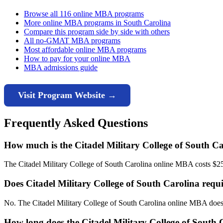
Browse all 116 online MBA programs
More online MBA programs in South Carolina
Compare this program side by side with others
All no-GMAT MBA programs
Most affordable online MBA programs
How to pay for your online MBA
MBA admissions guide
Visit Program Website →
Frequently Asked Questions
How much is the Citadel Military College of South 
The Citadel Military College of South Carolina online MBA costs $25,68
Does Citadel Military College of South Carolina re
No. The Citadel Military College of South Carolina online MBA does
How long does the Citadel Military College of South