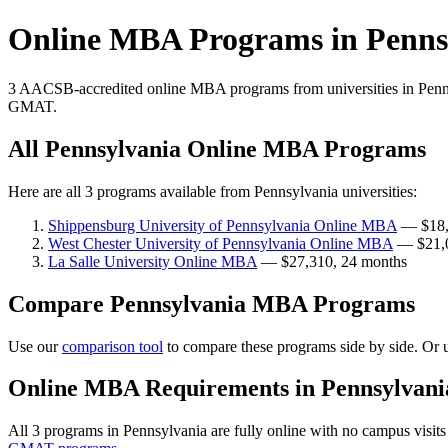
Online MBA Programs in Penns
3 AACSB-accredited online MBA programs from universities in Penns
GMAT.
All Pennsylvania Online MBA Programs
Here are all 3 programs available from Pennsylvania universities:
Shippensburg University of Pennsylvania Online MBA
— $18,
West Chester University of Pennsylvania Online MBA
— $21,0
La Salle University Online MBA
— $27,310, 24 months
Compare Pennsylvania MBA Programs
Use our
comparison tool
to compare these programs side by side. Or 
Online MBA Requirements in Pennsylvani
All 3 programs in Pennsylvania are fully online with no campus visi