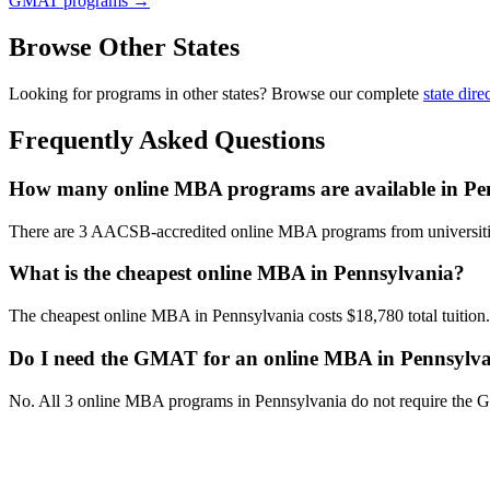
GMAT programs →
Browse Other States
Looking for programs in other states? Browse our complete
state dire
Frequently Asked Questions
How many online MBA programs are available in Pe
There are 3 AACSB-accredited online MBA programs from universiti
What is the cheapest online MBA in Pennsylvania?
The cheapest online MBA in Pennsylvania costs $18,780 total tuition.
Do I need the GMAT for an online MBA in Pennsylv
No. All 3 online MBA programs in Pennsylvania do not require the 