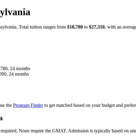
ylvania
ylvania. Total tuition ranges from
$18,780
to
$27,310
, with an averag
780, 24 months
90, 24 months
use the
Program Finder
to get matched based on your budget and prefer
a
ts required. None require the GMAT. Admission is typically based on 