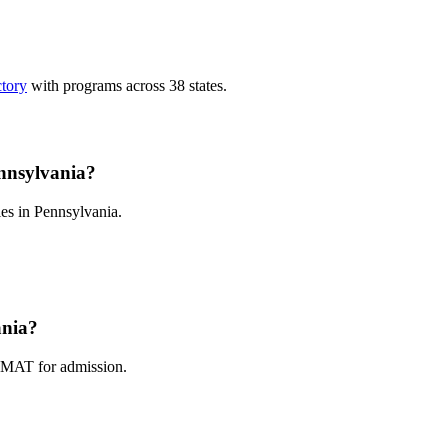
ctory
with programs across 38 states.
nnsylvania?
es in Pennsylvania.
ania?
GMAT for admission.