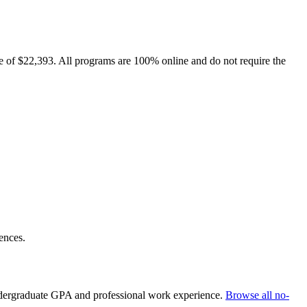
e of $22,393. All programs are 100% online and do not require the
ences.
undergraduate GPA and professional work experience.
Browse all no-