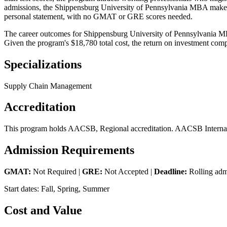
admissions, the Shippensburg University of Pennsylvania MBA makes it 
personal statement, with no GMAT or GRE scores needed.
The career outcomes for Shippensburg University of Pennsylvania MBA 
Given the program's $18,780 total cost, the return on investment comp
Specializations
Supply Chain Management
Accreditation
This program holds AACSB, Regional accreditation. AACSB Internatio
Admission Requirements
GMAT:
Not Required |
GRE:
Not Accepted |
Deadline:
Rolling adm
Start dates: Fall, Spring, Summer
Cost and Value