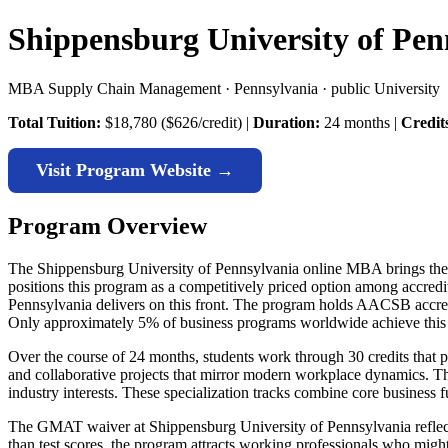
Shippensburg University of Pe
MBA Supply Chain Management · Pennsylvania · public University
Total Tuition:
$18,780 ($626/credit) |
Duration:
24 months |
Credit
Visit Program Website →
Program Overview
The Shippensburg University of Pennsylvania online MBA brings the inst
positions this program as a competitively priced option among accr
Pennsylvania delivers on this front. The program holds AACSB accredit
Only approximately 5% of business programs worldwide achieve this 
Over the course of 24 months, students work through 30 credits that 
and collaborative projects that mirror modern workplace dynamics. Th
industry interests. These specialization tracks combine core business 
The GMAT waiver at Shippensburg University of Pennsylvania reflec
than test scores, the program attracts working professionals who might