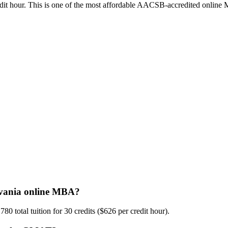
credit hour. This is one of the most affordable AACSB-accredited online
lvania online MBA?
 total tuition for 30 credits ($626 per credit hour).