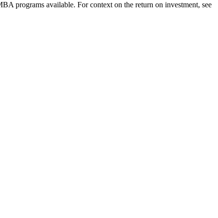
 MBA programs available. For context on the return on investment, see