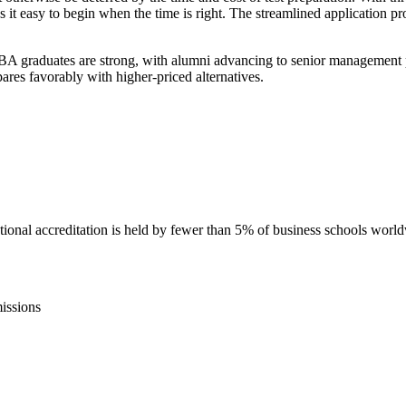
easy to begin when the time is right. The streamlined application proc
graduates are strong, with alumni advancing to senior management posi
ares favorably with higher-priced alternatives.
nal accreditation is held by fewer than 5% of business schools worl
issions