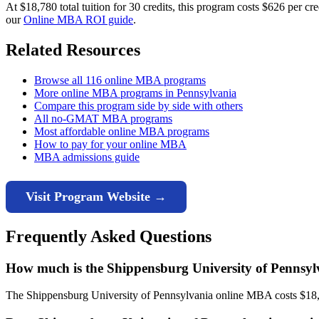
At $18,780 total tuition for 30 credits, this program costs $626 per 
our
Online MBA ROI guide
.
Related Resources
Browse all 116 online MBA programs
More online MBA programs in Pennsylvania
Compare this program side by side with others
All no-GMAT MBA programs
Most affordable online MBA programs
How to pay for your online MBA
MBA admissions guide
Visit Program Website →
Frequently Asked Questions
How much is the Shippensburg University of Pennsy
The Shippensburg University of Pennsylvania online MBA costs $18,780