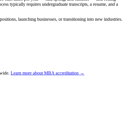
ess typically requires undergraduate transcripts, a resume, and a
tions, launching businesses, or transitioning into new industries.
dwide.
Learn more about MBA accreditation →