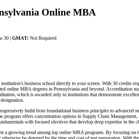
nnsylvania Online MBA
s:
30 |
GMAT:
Not Required
itution's business school directly to your screen. With 30 credits requ
edited online MBA degrees in Pennsylvania and beyond. Accreditation 
ation, which is awarded only to institutions that demonstrate excellen
designation.
progressively build from foundational business principles to advanced 
e program offers concentration options in Supply Chain Management, al
fundamentals with focused electives that develop deep expertise in the c
ts a growing trend among top online MBA programs. By focusing on r
 otherwise be deterred by the time and cost of test preparation. With th