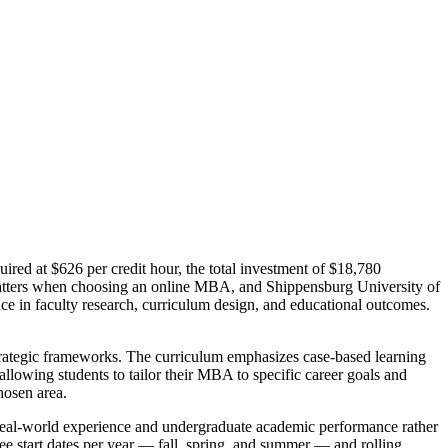
ired at $626 per credit hour, the total investment of $18,780
matters when choosing an online MBA, and Shippensburg University of
ce in faculty research, curriculum design, and educational outcomes.
strategic frameworks. The curriculum emphasizes case-based learning
lowing students to tailor their MBA to specific career goals and
hosen area.
eal-world experience and undergraduate academic performance rather
ree start dates per year — fall, spring, and summer — and rolling