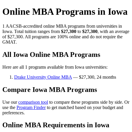
Online MBA Programs in Iowa
1 AACSB-accredited online MBA programs from universities in
Iowa. Total tuition ranges from
$27,300
to
$27,300
, with an average
of $27,300. All programs are 100% online and do not require the
GMAT.
All Iowa Online MBA Programs
Here are all 1 programs available from Iowa universities:
Drake University Online MBA
— $27,300, 24 months
Compare Iowa MBA Programs
Use our
comparison tool
to compare these programs side by side. Or
use the
Program Finder
to get matched based on your budget and
preferences.
Online MBA Requirements in Iowa