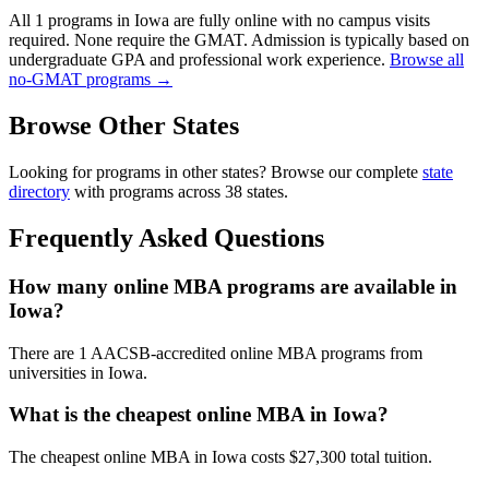
All 1 programs in Iowa are fully online with no campus visits
required. None require the GMAT. Admission is typically based on
undergraduate GPA and professional work experience.
Browse all
no-GMAT programs →
Browse Other States
Looking for programs in other states? Browse our complete
state
directory
with programs across 38 states.
Frequently Asked Questions
How many online MBA programs are available in
Iowa?
There are 1 AACSB-accredited online MBA programs from
universities in Iowa.
What is the cheapest online MBA in Iowa?
The cheapest online MBA in Iowa costs $27,300 total tuition.