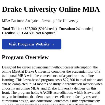
Drake University Online MBA
MBA Business Analytics · Iowa · public University
Total Tuition:
$27,300 ($910/credit) |
Duration:
24 months |
Credits:
30 |
GMAT:
Not Required
Visit Program Website →
Program Overview
Designed for career advancement without career interruption, the
online MBA at Drake University combines the academic rigor of a
traditional MBA with the convenience of asynchronous online
learning. This Iowa-based program costs $27,300 in total tuition and
can be completed in 24 months of study. Accreditation matters when
choosing an online MBA, and Drake University delivers on this
front. The program holds AACSB accreditation, which is awarded
only to institutions that demonstrate excellence in faculty research,
curriculum design, and educational outcomes. Only approximately