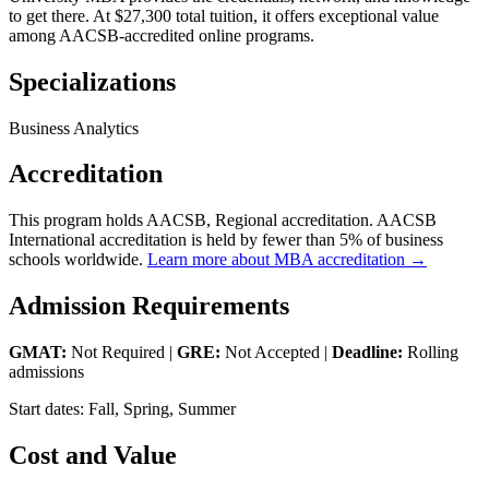
to get there. At $27,300 total tuition, it offers exceptional value
among AACSB-accredited online programs.
Specializations
Business Analytics
Accreditation
This program holds AACSB, Regional accreditation. AACSB
International accreditation is held by fewer than 5% of business
schools worldwide.
Learn more about MBA accreditation →
Admission Requirements
GMAT:
Not Required |
GRE:
Not Accepted |
Deadline:
Rolling
admissions
Start dates: Fall, Spring, Summer
Cost and Value