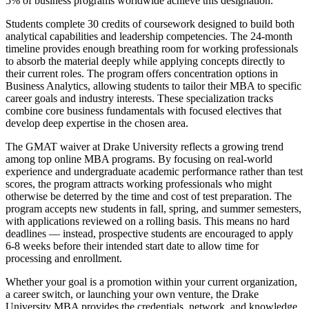
5% of business programs worldwide achieve this designation.
Students complete 30 credits of coursework designed to build both
analytical capabilities and leadership competencies. The 24-month
timeline provides enough breathing room for working professionals
to absorb the material deeply while applying concepts directly to
their current roles. The program offers concentration options in
Business Analytics, allowing students to tailor their MBA to specific
career goals and industry interests. These specialization tracks
combine core business fundamentals with focused electives that
develop deep expertise in the chosen area.
The GMAT waiver at Drake University reflects a growing trend
among top online MBA programs. By focusing on real-world
experience and undergraduate academic performance rather than test
scores, the program attracts working professionals who might
otherwise be deterred by the time and cost of test preparation. The
program accepts new students in fall, spring, and summer semesters,
with applications reviewed on a rolling basis. This means no hard
deadlines — instead, prospective students are encouraged to apply
6-8 weeks before their intended start date to allow time for
processing and enrollment.
Whether your goal is a promotion within your current organization,
a career switch, or launching your own venture, the Drake
University MBA provides the credentials, network, and knowledge