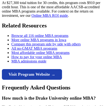
At $27,300 total tuition for 30 credits, this program costs $910 per
credit hour. This is one of the most affordable AACSB-accredited
online MBA programs available. For context on the return on
investment, see our
Online MBA ROI guide
.
Related Resources
Browse all 116 online MBA programs
More online MBA programs in Iowa
Compare this program side by side with others
All no-GMAT MBA programs
Most affordable online MBA programs
How to pay for your online MBA
MBA admissions guide
Visit Program Website →
Frequently Asked Questions
How much is the Drake University online MBA?