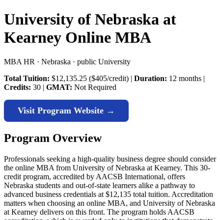
University of Nebraska at
Kearney Online MBA
MBA HR · Nebraska · public University
Total Tuition:
$12,135.25 ($405/credit) |
Duration:
12 months |
Credits:
30 |
GMAT:
Not Required
Visit Program Website →
Program Overview
Professionals seeking a high-quality business degree should consider
the online MBA from University of Nebraska at Kearney. This 30-
credit program, accredited by AACSB International, offers
Nebraska students and out-of-state learners alike a pathway to
advanced business credentials at $12,135 total tuition. Accreditation
matters when choosing an online MBA, and University of Nebraska
at Kearney delivers on this front. The program holds AACSB