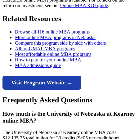
return on investment, see our
Online MBA ROI guide
.
Related Resources
Browse all 116 online MBA programs
More online MBA programs in Nebraska
Compare this program side by side with others
All no-GMAT MBA programs
Most affordable online MBA programs
How to pay for your online MBA
MBA admissions guide
Visit Program Website →
Frequently Asked Questions
How much is the University of Nebraska at Kearney
online MBA?
The University of Nebraska at Kearney online MBA costs
$12,135.25 total tuition for 30 credits ($405 per credit hour).