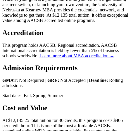
a career switch, or launching your own venture, the University of
Nebraska at Kearney MBA provides the credentials, network, and
knowledge to get there. At $12,135 total tuition, it offers exceptional
value among AACSB-accredited online programs.
Accreditation
This program holds AACSB, Regional accreditation. AACSB
International accreditation is held by fewer than 5% of business
schools worldwide.
Learn more about MBA accreditation →
Admission Requirements
GMAT:
Not Required |
GRE:
Not Accepted |
Deadline:
Rolling
admissions
Start dates: Fall, Spring, Summer
Cost and Value
At $12,135.25 total tuition for 30 credits, this program costs $405
per credit hour. This is one of the most affordable AACSB-
accredited online MBA programs available. For context on the