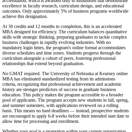
accreditation, which is awarded only to institutions that demonstrate
excellence in faculty research, curriculum design, and educational
outcomes. Only approximately 5% of business programs worldwide
achieve this designation.
At 30 credits and 12 months to completion, this is an accelerated
MBA designed for efficiency. The curriculum balances quantitative
skills with strategic thinking, preparing graduates to tackle complex
business challenges in rapidly evolving industries. With no
mandatory login times, the program's online format accommodates
diverse schedules and time zones. Students progress through the
curriculum alongside a cohort of peers, fostering professional
relationships that extend beyond graduation.
No GMAT required. The University of Nebraska at Kearney online
MBA has eliminated standardized testing from its admissions
criteria, recognizing that professional achievement and academic
history are stronger predictors of success in graduate business
education. This policy makes the program accessible to a broader
pool of applicants. The program accepts new students in fall, spring,
and summer semesters, with applications reviewed on a rolling
basis. This means no hard deadlines — instead, prospective students
are encouraged to apply 6-8 weeks before their intended start date to
allow time for processing and enrollment.
Whether your goal is a promotion within your current organization,