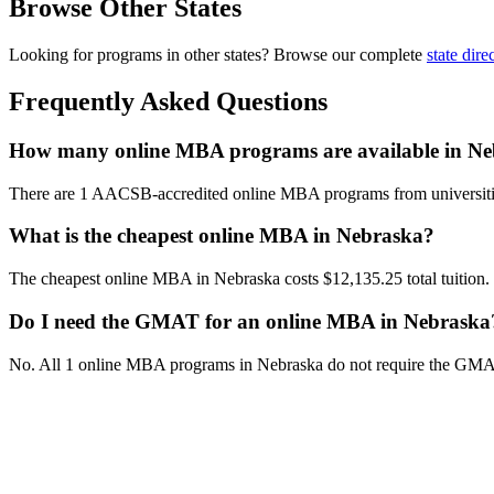
Browse Other States
Looking for programs in other states? Browse our complete
state dire
Frequently Asked Questions
How many online MBA programs are available in N
There are 1 AACSB-accredited online MBA programs from universiti
What is the cheapest online MBA in Nebraska?
The cheapest online MBA in Nebraska costs $12,135.25 total tuition.
Do I need the GMAT for an online MBA in Nebraska
No. All 1 online MBA programs in Nebraska do not require the GMA