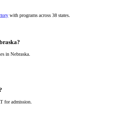
ctory
with programs across 38 states.
ebraska?
es in Nebraska.
?
T for admission.