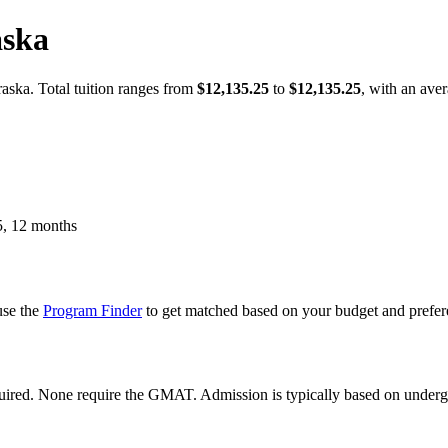
aska
ska. Total tuition ranges from
$12,135.25
to
$12,135.25
, with an ave
, 12 months
use the
Program Finder
to get matched based on your budget and prefer
equired. None require the GMAT. Admission is typically based on unde