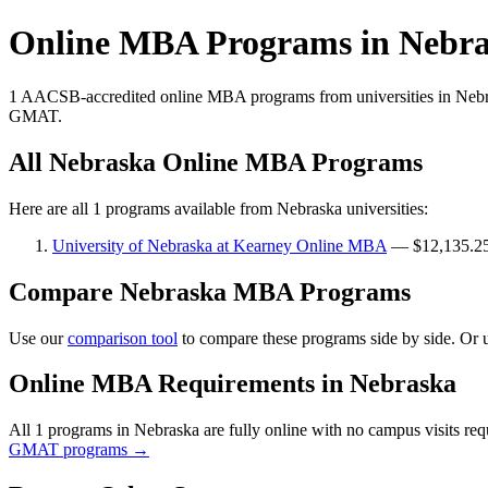
Online MBA Programs in Nebr
1 AACSB-accredited online MBA programs from universities in Nebra
GMAT.
All Nebraska Online MBA Programs
Here are all 1 programs available from Nebraska universities:
University of Nebraska at Kearney Online MBA
— $12,135.25
Compare Nebraska MBA Programs
Use our
comparison tool
to compare these programs side by side. Or 
Online MBA Requirements in Nebraska
All 1 programs in Nebraska are fully online with no campus visits r
GMAT programs →