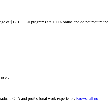
rage of $12,135. All programs are 100% online and do not require the
ences.
rgraduate GPA and professional work experience.
Browse all no-