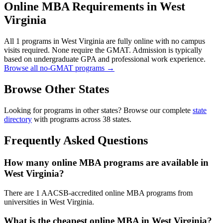
Online MBA Requirements in West
Virginia
All 1 programs in West Virginia are fully online with no campus
visits required. None require the GMAT. Admission is typically
based on undergraduate GPA and professional work experience.
Browse all no-GMAT programs →
Browse Other States
Looking for programs in other states? Browse our complete
state
directory
with programs across 38 states.
Frequently Asked Questions
How many online MBA programs are available in
West Virginia?
There are 1 AACSB-accredited online MBA programs from
universities in West Virginia.
What is the cheapest online MBA in West Virginia?