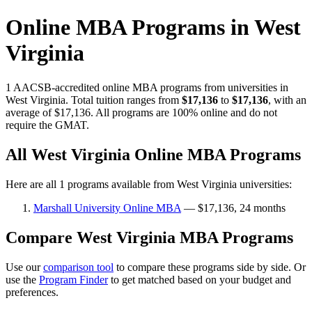
Online MBA Programs in West
Virginia
1 AACSB-accredited online MBA programs from universities in
West Virginia. Total tuition ranges from
$17,136
to
$17,136
, with an
average of $17,136. All programs are 100% online and do not
require the GMAT.
All West Virginia Online MBA Programs
Here are all 1 programs available from West Virginia universities:
Marshall University Online MBA
— $17,136, 24 months
Compare West Virginia MBA Programs
Use our
comparison tool
to compare these programs side by side. Or
use the
Program Finder
to get matched based on your budget and
preferences.