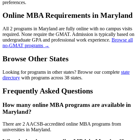
preferences.
Online MBA Requirements in Maryland
All 2 programs in Maryland are fully online with no campus visits
required. None require the GMAT. Admission is typically based on
undergraduate GPA and professional work experience.
Browse all
no-GMAT programs →
Browse Other States
Looking for programs in other states? Browse our complete
state
directory
with programs across 38 states.
Frequently Asked Questions
How many online MBA programs are available in
Maryland?
There are 2 AACSB-accredited online MBA programs from
universities in Maryland.