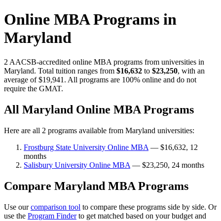
Online MBA Programs in
Maryland
2 AACSB-accredited online MBA programs from universities in
Maryland. Total tuition ranges from
$16,632
to
$23,250
, with an
average of $19,941. All programs are 100% online and do not
require the GMAT.
All Maryland Online MBA Programs
Here are all 2 programs available from Maryland universities:
Frostburg State University Online MBA
— $16,632, 12
months
Salisbury University Online MBA
— $23,250, 24 months
Compare Maryland MBA Programs
Use our
comparison tool
to compare these programs side by side. Or
use the
Program Finder
to get matched based on your budget and