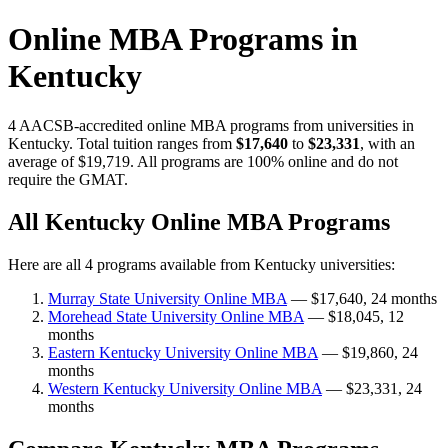
Online MBA Programs in
Kentucky
4 AACSB-accredited online MBA programs from universities in
Kentucky. Total tuition ranges from
$17,640
to
$23,331
, with an
average of $19,719. All programs are 100% online and do not
require the GMAT.
All Kentucky Online MBA Programs
Here are all 4 programs available from Kentucky universities:
Murray State University Online MBA
— $17,640, 24 months
Morehead State University Online MBA
— $18,045, 12
months
Eastern Kentucky University Online MBA
— $19,860, 24
months
Western Kentucky University Online MBA
— $23,331, 24
months