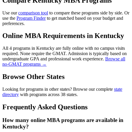
Compare Kentucky MBA Programs
Use our
comparison tool
to compare these programs side by side. Or
use the
Program Finder
to get matched based on your budget and
preferences.
Online MBA Requirements in Kentucky
All 4 programs in Kentucky are fully online with no campus visits
required. None require the GMAT. Admission is typically based on
undergraduate GPA and professional work experience.
Browse all
no-GMAT programs →
Browse Other States
Looking for programs in other states? Browse our complete
state
directory
with programs across 38 states.
Frequently Asked Questions
How many online MBA programs are available in
Kentucky?