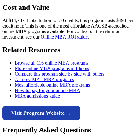
Cost and Value
At $14,787.3 total tuition for 30 credits, this program costs $493 per
credit hour. This is one of the most affordable AACSB-accredited
online MBA programs available. For context on the return on
investment, see our
Online MBA ROI guide
.
Related Resources
Browse all 116 online MBA programs
More online MBA programs in Illinois
Compare this program side by side with others
All no-GMAT MBA programs
Most affordable online MBA programs
How to pay for your online MBA
MBA admissions guide
Visit Program Website →
Frequently Asked Questions