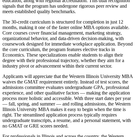
education, along with regional accreditation. This dual recognition
signals that the program has undergone rigorous peer review and
meets established quality benchmarks.
The 30-credit curriculum is structured for completion in just 12
months, making it one of the faster online MBA options available.
Core courses cover financial management, marketing strategy,
organizational behavior, and data-driven decision-making, with
coursework designed for immediate workplace application. Beyond
the core curriculum, the program features elective tracks in
Economics. These specializations enable students to align their
degree with their professional trajectory, whether they aim for a
industry pivot or advancement within their current sector.
Applicants will appreciate that the Western Illinois University MBA
waives the GMAT requirement entirely. Instead of test scores, the
admissions committee evaluates undergraduate GPA, professional
experience, and other qualitative factors — making the application
process more holistic and accessible. With three start dates per year
— fall, spring, and summer — and rolling admissions, the Western
Illinois University MBA makes it easy to begin when the time is
right. The streamlined application process typically requires
undergraduate transcripts, a resume, and a personal statement, with
no GMAT or GRE scores needed.
For professionals in Illinois and across the country, the Western