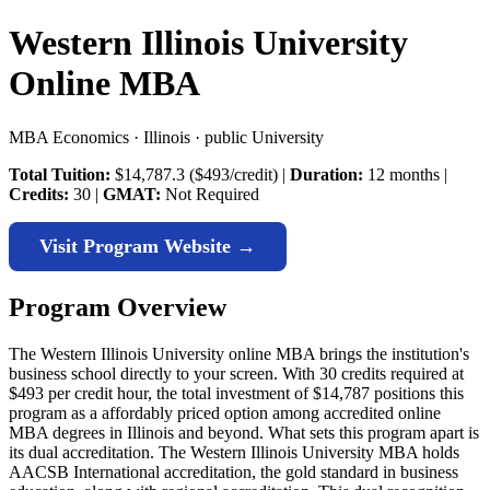
Western Illinois University
Online MBA
MBA Economics · Illinois · public University
Total Tuition:
$14,787.3 ($493/credit) |
Duration:
12 months |
Credits:
30 |
GMAT:
Not Required
Visit Program Website →
Program Overview
The Western Illinois University online MBA brings the institution's
business school directly to your screen. With 30 credits required at
$493 per credit hour, the total investment of $14,787 positions this
program as a affordably priced option among accredited online
MBA degrees in Illinois and beyond. What sets this program apart is
its dual accreditation. The Western Illinois University MBA holds
AACSB International accreditation, the gold standard in business