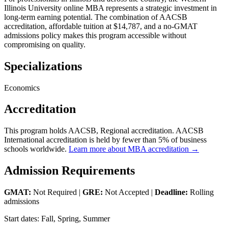
Illinois University online MBA represents a strategic investment in
long-term earning potential. The combination of AACSB
accreditation, affordable tuition at $14,787, and a no-GMAT
admissions policy makes this program accessible without
compromising on quality.
Specializations
Economics
Accreditation
This program holds AACSB, Regional accreditation. AACSB
International accreditation is held by fewer than 5% of business
schools worldwide.
Learn more about MBA accreditation →
Admission Requirements
GMAT:
Not Required |
GRE:
Not Accepted |
Deadline:
Rolling
admissions
Start dates: Fall, Spring, Summer