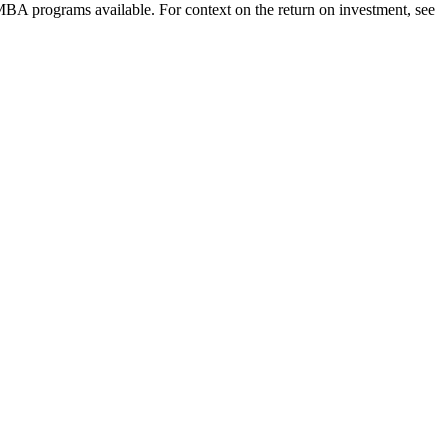
 MBA programs available. For context on the return on investment, see