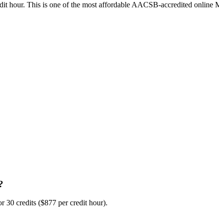
credit hour. This is one of the most affordable AACSB-accredited online
?
 30 credits ($877 per credit hour).