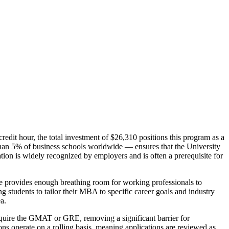
redit hour, the total investment of $26,310 positions this program as a
an 5% of business schools worldwide — ensures that the University
ion is widely recognized by employers and is often a prerequisite for
ne provides enough breathing room for working professionals to
g students to tailor their MBA to specific career goals and industry
a.
equire the GMAT or GRE, removing a significant barrier for
ns operate on a rolling basis, meaning applications are reviewed as