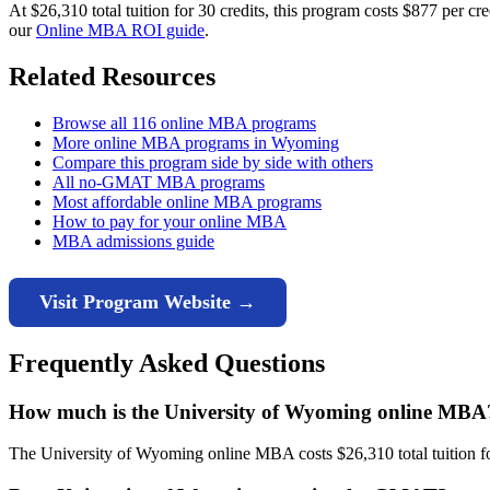
At $26,310 total tuition for 30 credits, this program costs $877 per 
our
Online MBA ROI guide
.
Related Resources
Browse all 116 online MBA programs
More online MBA programs in Wyoming
Compare this program side by side with others
All no-GMAT MBA programs
Most affordable online MBA programs
How to pay for your online MBA
MBA admissions guide
Visit Program Website →
Frequently Asked Questions
How much is the University of Wyoming online MBA
The University of Wyoming online MBA costs $26,310 total tuition for