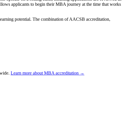
y allows applicants to begin their MBA journey at the time that works
 earning potential. The combination of AACSB accreditation,
dwide.
Learn more about MBA accreditation →