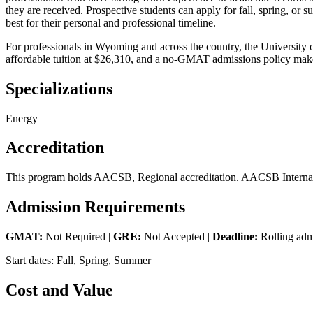
they are received. Prospective students can apply for fall, spring, or 
best for their personal and professional timeline.
For professionals in Wyoming and across the country, the University
affordable tuition at $26,310, and a no-GMAT admissions policy make
Specializations
Energy
Accreditation
This program holds AACSB, Regional accreditation. AACSB Internatio
Admission Requirements
GMAT:
Not Required |
GRE:
Not Accepted |
Deadline:
Rolling adm
Start dates: Fall, Spring, Summer
Cost and Value