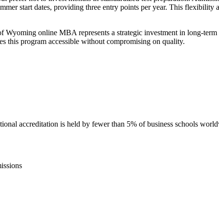
summer start dates, providing three entry points per year. This flexibilit
 of Wyoming online MBA represents a strategic investment in long-term
s this program accessible without compromising on quality.
nal accreditation is held by fewer than 5% of business schools worl
issions