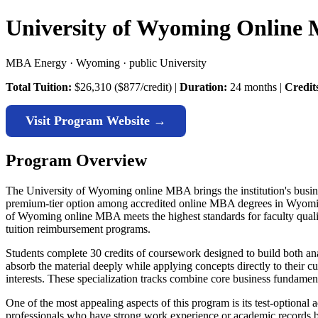
University of Wyoming Online
MBA Energy · Wyoming · public University
Total Tuition:
$26,310 ($877/credit) |
Duration:
24 months |
Credit
Visit Program Website →
Program Overview
The University of Wyoming online MBA brings the institution's business
premium-tier option among accredited online MBA degrees in Wyomin
of Wyoming online MBA meets the highest standards for faculty qualifi
tuition reimbursement programs.
Students complete 30 credits of coursework designed to build both an
absorb the material deeply while applying concepts directly to their c
interests. These specialization tracks combine core business fundament
One of the most appealing aspects of this program is its test-option
professionals who have strong work experience or academic records but