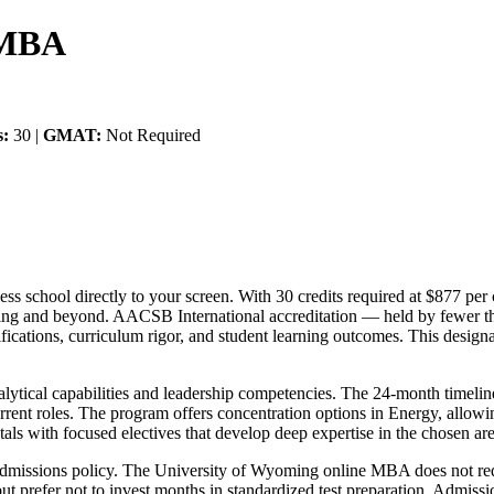
 MBA
s:
30 |
GMAT:
Not Required
 school directly to your screen. With 30 credits required at $877 per c
g and beyond. AACSB International accreditation — held by fewer th
cations, curriculum rigor, and student learning outcomes. This designat
alytical capabilities and leadership competencies. The 24-month timeli
urrent roles. The program offers concentration options in Energy, allowin
als with focused electives that develop deep expertise in the chosen are
al admissions policy. The University of Wyoming online MBA does not r
 prefer not to invest months in standardized test preparation. Admissio