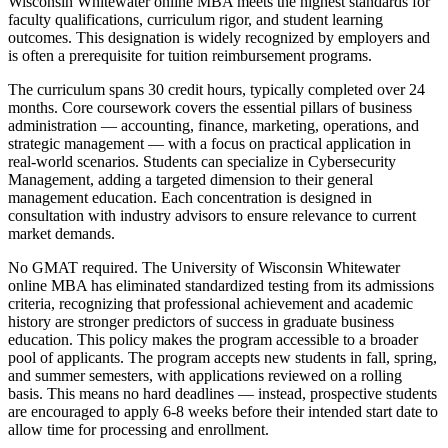
Wisconsin Whitewater online MBA meets the highest standards for
faculty qualifications, curriculum rigor, and student learning
outcomes. This designation is widely recognized by employers and
is often a prerequisite for tuition reimbursement programs.
The curriculum spans 30 credit hours, typically completed over 24
months. Core coursework covers the essential pillars of business
administration — accounting, finance, marketing, operations, and
strategic management — with a focus on practical application in
real-world scenarios. Students can specialize in Cybersecurity
Management, adding a targeted dimension to their general
management education. Each concentration is designed in
consultation with industry advisors to ensure relevance to current
market demands.
No GMAT required. The University of Wisconsin Whitewater
online MBA has eliminated standardized testing from its admissions
criteria, recognizing that professional achievement and academic
history are stronger predictors of success in graduate business
education. This policy makes the program accessible to a broader
pool of applicants. The program accepts new students in fall, spring,
and summer semesters, with applications reviewed on a rolling
basis. This means no hard deadlines — instead, prospective students
are encouraged to apply 6-8 weeks before their intended start date to
allow time for processing and enrollment.