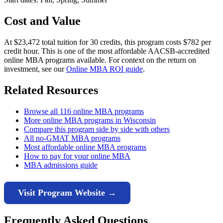
Cost and Value
At $23,472 total tuition for 30 credits, this program costs $782 per
credit hour. This is one of the most affordable AACSB-accredited
online MBA programs available. For context on the return on
investment, see our
Online MBA ROI guide
.
Related Resources
Browse all 116 online MBA programs
More online MBA programs in Wisconsin
Compare this program side by side with others
All no-GMAT MBA programs
Most affordable online MBA programs
How to pay for your online MBA
MBA admissions guide
Visit Program Website →
Frequently Asked Questions