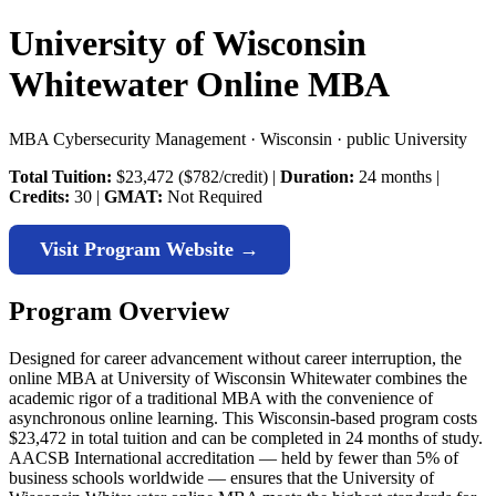
University of Wisconsin
Whitewater Online MBA
MBA Cybersecurity Management · Wisconsin · public University
Total Tuition:
$23,472 ($782/credit) |
Duration:
24 months |
Credits:
30 |
GMAT:
Not Required
Visit Program Website →
Program Overview
Designed for career advancement without career interruption, the
online MBA at University of Wisconsin Whitewater combines the
academic rigor of a traditional MBA with the convenience of
asynchronous online learning. This Wisconsin-based program costs
$23,472 in total tuition and can be completed in 24 months of study.
AACSB International accreditation — held by fewer than 5% of
business schools worldwide — ensures that the University of