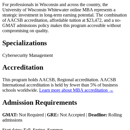
For professionals in Wisconsin and across the country, the
University of Wisconsin Whitewater online MBA represents a
strategic investment in long-term earning potential. The combination
of AACSB accreditation, affordable tuition at $23,472, and a no-
GMAT admissions policy makes this program accessible without
compromising on quality.
Specializations
Cybersecurity Management
Accreditation
This program holds AACSB, Regional accreditation. AACSB
International accreditation is held by fewer than 5% of business
schools worldwide.
Learn more about MBA accreditation →
Admission Requirements
GMAT:
Not Required |
GRE:
Not Accepted |
Deadline:
Rolling
admissions
Start dates: Fall, Spring, Summer