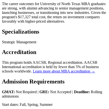
The career outcomes for University of North Texas MBA graduates
are strong, with alumni advancing to senior management positions,
launching businesses, or transitioning into new industries. Given the
program's $17,327 total cost, the return on investment compares
favorably with higher-priced alternatives.
Specializations
Strategic Management
Accreditation
This program holds AACSB, Regional accreditation. AACSB
International accreditation is held by fewer than 5% of business
schools worldwide.
Learn more about MBA accreditation →
Admission Requirements
GMAT:
Not Required |
GRE:
Not Accepted |
Deadline:
Rolling
admissions
Start dates: Fall, Spring, Summer