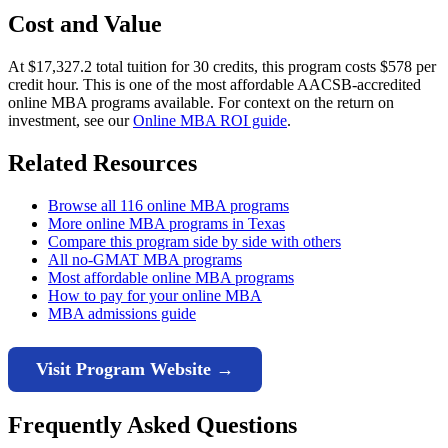
Cost and Value
At $17,327.2 total tuition for 30 credits, this program costs $578 per
credit hour. This is one of the most affordable AACSB-accredited
online MBA programs available. For context on the return on
investment, see our
Online MBA ROI guide
.
Related Resources
Browse all 116 online MBA programs
More online MBA programs in Texas
Compare this program side by side with others
All no-GMAT MBA programs
Most affordable online MBA programs
How to pay for your online MBA
MBA admissions guide
Visit Program Website →
Frequently Asked Questions