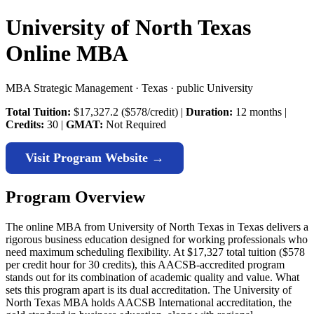
University of North Texas
Online MBA
MBA Strategic Management · Texas · public University
Total Tuition:
$17,327.2 ($578/credit) |
Duration:
12 months |
Credits:
30 |
GMAT:
Not Required
Visit Program Website →
Program Overview
The online MBA from University of North Texas in Texas delivers a
rigorous business education designed for working professionals who
need maximum scheduling flexibility. At $17,327 total tuition ($578
per credit hour for 30 credits), this AACSB-accredited program
stands out for its combination of academic quality and value. What
sets this program apart is its dual accreditation. The University of
North Texas MBA holds AACSB International accreditation, the