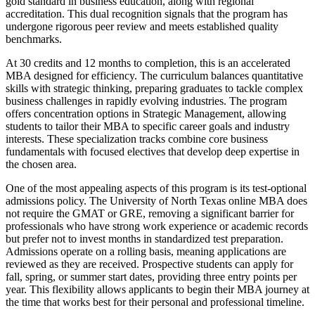
gold standard in business education, along with regional
accreditation. This dual recognition signals that the program has
undergone rigorous peer review and meets established quality
benchmarks.
At 30 credits and 12 months to completion, this is an accelerated
MBA designed for efficiency. The curriculum balances quantitative
skills with strategic thinking, preparing graduates to tackle complex
business challenges in rapidly evolving industries. The program
offers concentration options in Strategic Management, allowing
students to tailor their MBA to specific career goals and industry
interests. These specialization tracks combine core business
fundamentals with focused electives that develop deep expertise in
the chosen area.
One of the most appealing aspects of this program is its test-optional
admissions policy. The University of North Texas online MBA does
not require the GMAT or GRE, removing a significant barrier for
professionals who have strong work experience or academic records
but prefer not to invest months in standardized test preparation.
Admissions operate on a rolling basis, meaning applications are
reviewed as they are received. Prospective students can apply for
fall, spring, or summer start dates, providing three entry points per
year. This flexibility allows applicants to begin their MBA journey at
the time that works best for their personal and professional timeline.