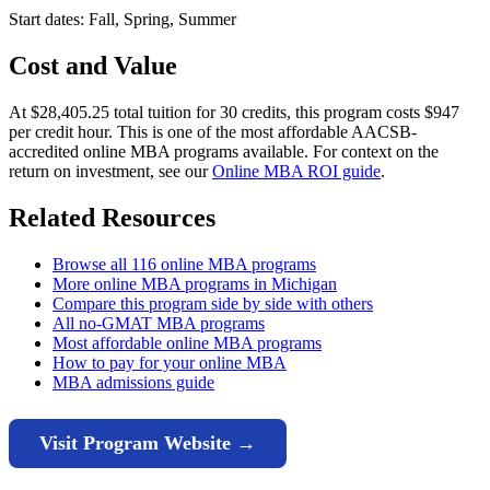
Start dates: Fall, Spring, Summer
Cost and Value
At $28,405.25 total tuition for 30 credits, this program costs $947
per credit hour. This is one of the most affordable AACSB-
accredited online MBA programs available. For context on the
return on investment, see our
Online MBA ROI guide
.
Related Resources
Browse all 116 online MBA programs
More online MBA programs in Michigan
Compare this program side by side with others
All no-GMAT MBA programs
Most affordable online MBA programs
How to pay for your online MBA
MBA admissions guide
Visit Program Website →