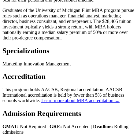
Graduates of the University of Michigan Flint MBA program pursue
roles such as operations manager, financial analyst, marketing
director, business consultant, and entrepreneur. The $28,405 tuition
investment typically yields a strong return, with MBA holders
nationally earning a median salary premium of 50% or more over
their pre-degree compensation.
Specializations
Marketing Innovation Management
Accreditation
This program holds AACSB, Regional accreditation. AACSB
International accreditation is held by fewer than 5% of business
schools worldwide.
Learn more about MBA accreditation →
Admission Requirements
GMAT:
Not Required |
GRE:
Not Accepted |
Deadline:
Rolling
admissions