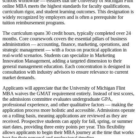
schools worldwide — ensures that the University of Michigan Flint
online MBA meets the highest standards for faculty qualifications,
curriculum rigor, and student learning outcomes. This designation is
widely recognized by employers and is often a prerequisite for
tuition reimbursement programs.
The curriculum spans 30 credit hours, typically completed over 24
months. Core coursework covers the essential pillars of business
administration — accounting, finance, marketing, operations, and
strategic management — with a focus on practical application in
real-world scenarios. Students can specialize in Marketing
Innovation Management, adding a targeted dimension to their
general management education. Each concentration is designed in
consultation with industry advisors to ensure relevance to current
market demands.
Applicants will appreciate that the University of Michigan Flint
MBA waives the GMAT requirement entirely. Instead of test scores,
the admissions committee evaluates undergraduate GPA,
professional experience, and other qualitative factors — making the
application process more holistic and accessible. Admissions operate
on a rolling basis, meaning applications are reviewed as they are
received. Prospective students can apply for fall, spring, or summer
start dates, providing three entry points per year. This flexibility
allows applicants to begin their MBA journey at the time that works
best for their personal and professional timeline.