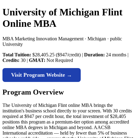
University of Michigan Flint
Online MBA
MBA Marketing Innovation Management · Michigan · public
University
Total Tuition:
$28,405.25 ($947/credit) |
Duration:
24 months |
Credits:
30 |
GMAT:
Not Required
Visit Program Website →
Program Overview
The University of Michigan Flint online MBA brings the
institution's business school directly to your screen. With 30 credits
required at $947 per credit hour, the total investment of $28,405
positions this program as a premium-tier option among accredited
online MBA degrees in Michigan and beyond. AACSB
International accreditation — held by fewer than 5% of business