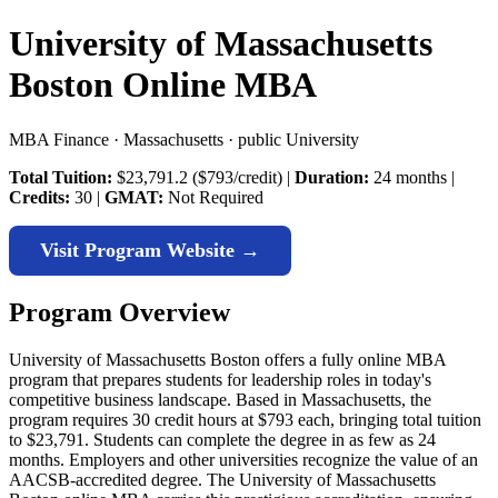
University of Massachusetts
Boston Online MBA
MBA Finance · Massachusetts · public University
Total Tuition:
$23,791.2 ($793/credit) |
Duration:
24 months |
Credits:
30 |
GMAT:
Not Required
Visit Program Website →
Program Overview
University of Massachusetts Boston offers a fully online MBA
program that prepares students for leadership roles in today's
competitive business landscape. Based in Massachusetts, the
program requires 30 credit hours at $793 each, bringing total tuition
to $23,791. Students can complete the degree in as few as 24
months. Employers and other universities recognize the value of an
AACSB-accredited degree. The University of Massachusetts