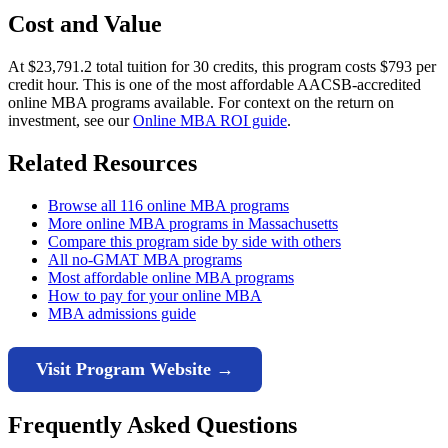
Cost and Value
At $23,791.2 total tuition for 30 credits, this program costs $793 per
credit hour. This is one of the most affordable AACSB-accredited
online MBA programs available. For context on the return on
investment, see our
Online MBA ROI guide
.
Related Resources
Browse all 116 online MBA programs
More online MBA programs in Massachusetts
Compare this program side by side with others
All no-GMAT MBA programs
Most affordable online MBA programs
How to pay for your online MBA
MBA admissions guide
Visit Program Website →
Frequently Asked Questions