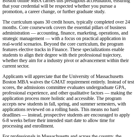
Boston online MBA carries this prestigious accreditation, ensuring
that your credential will be respected whether you pursue a
promotion, a career change, or further graduate study.
The curriculum spans 30 credit hours, typically completed over 24
months. Core coursework covers the essential pillars of business
administration — accounting, finance, marketing, operations, and
strategic management — with a focus on practical application in
real-world scenarios. Beyond the core curriculum, the program
features elective tracks in Finance. These specializations enable
students to align their degree with their professional trajectory,
whether they aim for a industry pivot or advancement within their
current sector.
Applicants will appreciate that the University of Massachusetts
Boston MBA waives the GMAT requirement entirely. Instead of test
scores, the admissions committee evaluates undergraduate GPA,
professional experience, and other qualitative factors — making the
application process more holistic and accessible. The program
accepts new students in fall, spring, and summer semesters, with
applications reviewed on a rolling basis. This means no hard
deadlines — instead, prospective students are encouraged to apply
6-8 weeks before their intended start date to allow time for
processing and enrollment.
For professionals in Massachusetts and across the country, the