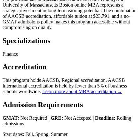
University of Massachusetts Boston online MBA represents a
strategic investment in long-term earning potential. The combination
of AACSB accreditation, affordable tuition at $23,791, and a no-
GMAT admissions policy makes this program accessible without
compromising on quality.
Specializations
Finance
Accreditation
This program holds AACSB, Regional accreditation. AACSB
International accreditation is held by fewer than 5% of business
schools worldwide.
Learn more about MBA accreditation →
Admission Requirements
GMAT:
Not Required |
GRE:
Not Accepted |
Deadline:
Rolling
admissions
Start dates: Fall, Spring, Summer