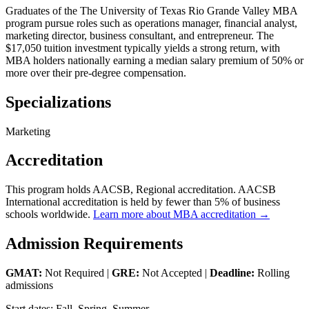
Graduates of the The University of Texas Rio Grande Valley MBA
program pursue roles such as operations manager, financial analyst,
marketing director, business consultant, and entrepreneur. The
$17,050 tuition investment typically yields a strong return, with
MBA holders nationally earning a median salary premium of 50% or
more over their pre-degree compensation.
Specializations
Marketing
Accreditation
This program holds AACSB, Regional accreditation. AACSB
International accreditation is held by fewer than 5% of business
schools worldwide.
Learn more about MBA accreditation →
Admission Requirements
GMAT:
Not Required |
GRE:
Not Accepted |
Deadline:
Rolling
admissions
Start dates: Fall, Spring, Summer