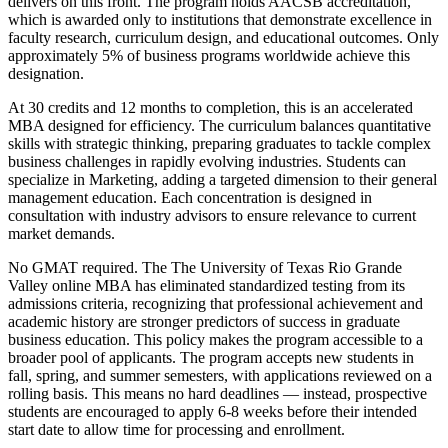
delivers on this front. The program holds AACSB accreditation,
which is awarded only to institutions that demonstrate excellence in
faculty research, curriculum design, and educational outcomes. Only
approximately 5% of business programs worldwide achieve this
designation.
At 30 credits and 12 months to completion, this is an accelerated
MBA designed for efficiency. The curriculum balances quantitative
skills with strategic thinking, preparing graduates to tackle complex
business challenges in rapidly evolving industries. Students can
specialize in Marketing, adding a targeted dimension to their general
management education. Each concentration is designed in
consultation with industry advisors to ensure relevance to current
market demands.
No GMAT required. The The University of Texas Rio Grande
Valley online MBA has eliminated standardized testing from its
admissions criteria, recognizing that professional achievement and
academic history are stronger predictors of success in graduate
business education. This policy makes the program accessible to a
broader pool of applicants. The program accepts new students in
fall, spring, and summer semesters, with applications reviewed on a
rolling basis. This means no hard deadlines — instead, prospective
students are encouraged to apply 6-8 weeks before their intended
start date to allow time for processing and enrollment.