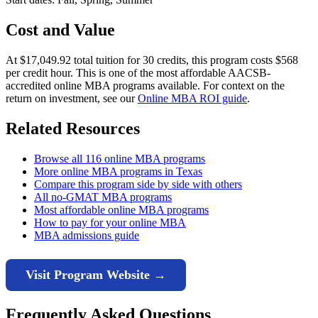
Cost and Value
At $17,049.92 total tuition for 30 credits, this program costs $568
per credit hour. This is one of the most affordable AACSB-
accredited online MBA programs available. For context on the
return on investment, see our
Online MBA ROI guide
.
Related Resources
Browse all 116 online MBA programs
More online MBA programs in Texas
Compare this program side by side with others
All no-GMAT MBA programs
Most affordable online MBA programs
How to pay for your online MBA
MBA admissions guide
Visit Program Website →
Frequently Asked Questions