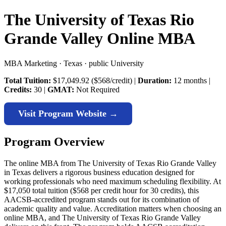
The University of Texas Rio
Grande Valley Online MBA
MBA Marketing · Texas · public University
Total Tuition:
$17,049.92 ($568/credit) |
Duration:
12 months |
Credits:
30 |
GMAT:
Not Required
Visit Program Website →
Program Overview
The online MBA from The University of Texas Rio Grande Valley
in Texas delivers a rigorous business education designed for
working professionals who need maximum scheduling flexibility. At
$17,050 total tuition ($568 per credit hour for 30 credits), this
AACSB-accredited program stands out for its combination of
academic quality and value. Accreditation matters when choosing an
online MBA, and The University of Texas Rio Grande Valley