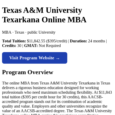
Texas A&M University
Texarkana Online MBA
MBA · Texas · public University
Total Tuition:
$11,842.55 ($395/credit) |
Duration:
24 months |
Credits:
30 |
GMAT:
Not Required
Visit Program Website →
Program Overview
The online MBA from Texas A&M University Texarkana in Texas
delivers a rigorous business education designed for working
professionals who need maximum scheduling flexibility. At $11,843
total tuition ($395 per credit hour for 30 credits), this AACSB-
accredited program stands out for its combination of academic
quality and value. Employers and other universities recognize the
value of an AACSB-accredited degree. The Texas A&M University