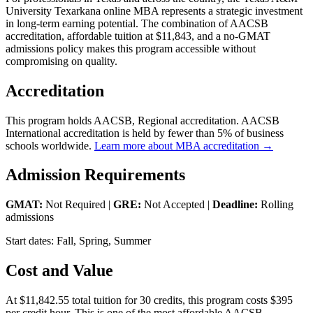
University Texarkana online MBA represents a strategic investment
in long-term earning potential. The combination of AACSB
accreditation, affordable tuition at $11,843, and a no-GMAT
admissions policy makes this program accessible without
compromising on quality.
Accreditation
This program holds AACSB, Regional accreditation. AACSB
International accreditation is held by fewer than 5% of business
schools worldwide.
Learn more about MBA accreditation →
Admission Requirements
GMAT:
Not Required |
GRE:
Not Accepted |
Deadline:
Rolling
admissions
Start dates: Fall, Spring, Summer
Cost and Value
At $11,842.55 total tuition for 30 credits, this program costs $395
per credit hour. This is one of the most affordable AACSB-