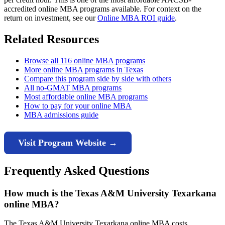
accredited online MBA programs available. For context on the
return on investment, see our
Online MBA ROI guide
.
Related Resources
Browse all 116 online MBA programs
More online MBA programs in Texas
Compare this program side by side with others
All no-GMAT MBA programs
Most affordable online MBA programs
How to pay for your online MBA
MBA admissions guide
Visit Program Website →
Frequently Asked Questions
How much is the Texas A&M University Texarkana
online MBA?
The Texas A&M University Texarkana online MBA costs