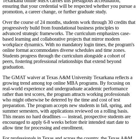
Texarkana online MBA carries this prestigious accreditation,
ensuring that your credential will be respected whether you pursue a
promotion, a career change, or further graduate study.
Over the course of 24 months, students work through 30 credits that
progressively build from foundational business principles to
advanced strategic frameworks. The curriculum emphasizes case-
based learning and collaborative projects that mirror modern
workplace dynamics. With no mandatory login times, the program's
online format accommodates diverse schedules and time zones.
Students progress through the curriculum alongside a cohort of
peers, fostering professional relationships that extend beyond
graduation.
The GMAT waiver at Texas A&M University Texarkana reflects a
growing trend among top online MBA programs. By focusing on
real-world experience and undergraduate academic performance
rather than test scores, the program attracts working professionals
who might otherwise be deterred by the time and cost of test
preparation. The program accepts new students in fall, spring, and
summer semesters, with applications reviewed on a rolling basis.
This means no hard deadlines — instead, prospective students are
encouraged to apply 6-8 weeks before their intended start date to
allow time for processing and enrollment.
For professionals in Texas and across the country, the Texas A&M