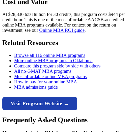
Cost and Value
At $28,330 total tuition for 30 credits, this program costs $944 per
credit hour. This is one of the most affordable AACSB-accredited
online MBA programs available. For context on the return on
investment, see our
Online MBA ROI guide
.
Related Resources
Browse all 116 online MBA programs
More online MBA programs in Oklahoma
Compare this program side by side with others
All no-GMAT MBA programs
Most affordable online MBA programs
How to pay for your online MBA
MBA admissions guide
Visit Program Website →
Frequently Asked Questions