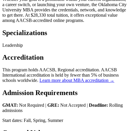
a career switch, or launching your own venture, the Oklahoma City
University MBA provides the credentials, network, and knowledge
to get there. At $28,330 total tuition, it offers exceptional value
among AACSB-accredited online programs.
Specializations
Leadership
Accreditation
This program holds AACSB, Regional accreditation. AACSB
International accreditation is held by fewer than 5% of business
schools worldwide.
Learn more about MBA accreditation →
Admission Requirements
GMAT:
Not Required |
GRE:
Not Accepted |
Deadline:
Rolling
admissions
Start dates: Fall, Spring, Summer