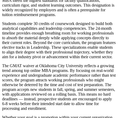
MBA meets the highest standards for faculty qualifications,
curriculum rigor, and student learning outcomes. This designation is
widely recognized by employers and is often a prerequisite for
tuition reimbursement programs.
Students complete 30 credits of coursework designed to build both
analytical capabilities and leadership competencies. The 24-month
timeline provides enough breathing room for working professionals
to absorb the material deeply while applying concepts directly to
their current roles. Beyond the core curriculum, the program features
elective tracks in Leadership. These specializations enable students
to align their degree with their professional trajectory, whether they
aim for a industry pivot or advancement within their current sector.
The GMAT waiver at Oklahoma City University reflects a growing
trend among top online MBA programs. By focusing on real-world
experience and undergraduate academic performance rather than test
scores, the program attracts working professionals who might
otherwise be deterred by the time and cost of test preparation. The
program accepts new students in fall, spring, and summer semesters,
with applications reviewed on a rolling basis. This means no hard
deadlines — instead, prospective students are encouraged to apply
6-8 weeks before their intended start date to allow time for
processing and enrollment.
Whether your goal is a promotion within your current organization,