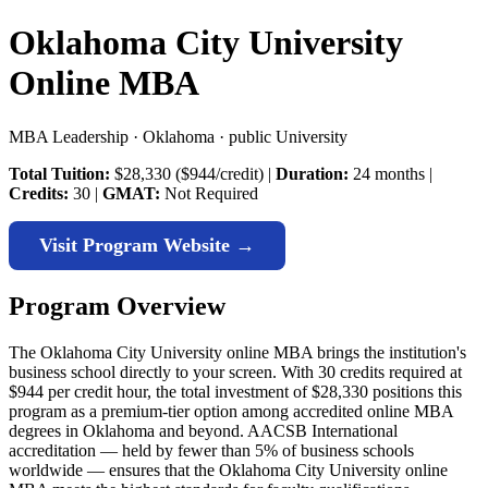
Oklahoma City University
Online MBA
MBA Leadership · Oklahoma · public University
Total Tuition:
$28,330 ($944/credit) |
Duration:
24 months |
Credits:
30 |
GMAT:
Not Required
Visit Program Website →
Program Overview
The Oklahoma City University online MBA brings the institution's
business school directly to your screen. With 30 credits required at
$944 per credit hour, the total investment of $28,330 positions this
program as a premium-tier option among accredited online MBA
degrees in Oklahoma and beyond. AACSB International
accreditation — held by fewer than 5% of business schools
worldwide — ensures that the Oklahoma City University online