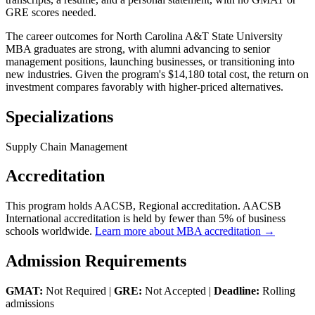
GRE scores needed.
The career outcomes for North Carolina A&T State University
MBA graduates are strong, with alumni advancing to senior
management positions, launching businesses, or transitioning into
new industries. Given the program's $14,180 total cost, the return on
investment compares favorably with higher-priced alternatives.
Specializations
Supply Chain Management
Accreditation
This program holds AACSB, Regional accreditation. AACSB
International accreditation is held by fewer than 5% of business
schools worldwide.
Learn more about MBA accreditation →
Admission Requirements
GMAT:
Not Required |
GRE:
Not Accepted |
Deadline:
Rolling
admissions