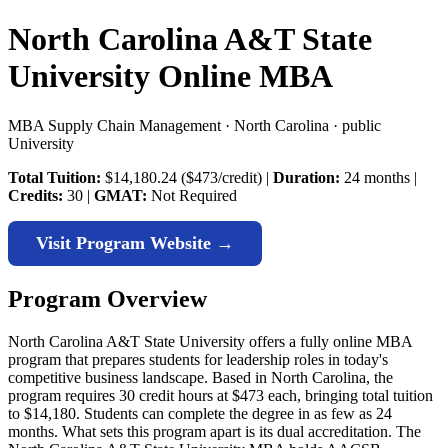
North Carolina A&T State
University Online MBA
MBA Supply Chain Management · North Carolina · public
University
Total Tuition:
$14,180.24 ($473/credit) |
Duration:
24 months |
Credits:
30 |
GMAT:
Not Required
Visit Program Website →
Program Overview
North Carolina A&T State University offers a fully online MBA
program that prepares students for leadership roles in today's
competitive business landscape. Based in North Carolina, the
program requires 30 credit hours at $473 each, bringing total tuition
to $14,180. Students can complete the degree in as few as 24
months. What sets this program apart is its dual accreditation. The