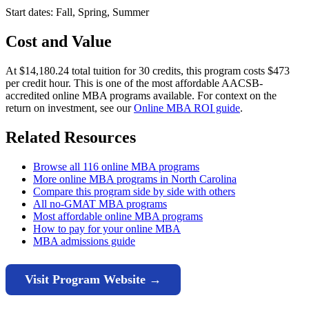
Start dates: Fall, Spring, Summer
Cost and Value
At $14,180.24 total tuition for 30 credits, this program costs $473
per credit hour. This is one of the most affordable AACSB-
accredited online MBA programs available. For context on the
return on investment, see our
Online MBA ROI guide
.
Related Resources
Browse all 116 online MBA programs
More online MBA programs in North Carolina
Compare this program side by side with others
All no-GMAT MBA programs
Most affordable online MBA programs
How to pay for your online MBA
MBA admissions guide
Visit Program Website →