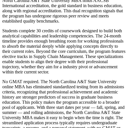
North Carolina A&T State University MBA holds AACSB
International accreditation, the gold standard in business education,
along with regional accreditation. This dual recognition signals that
the program has undergone rigorous peer review and meets
established quality benchmarks.
Students complete 30 credits of coursework designed to build both
analytical capabilities and leadership competencies. The 24-month
timeline provides enough breathing room for working professionals
to absorb the material deeply while applying concepts directly to
their current roles. Beyond the core curriculum, the program features
elective tracks in Supply Chain Management. These specializations
enable students to align their degree with their professional
trajectory, whether they aim for a industry pivot or advancement
within their current sector.
No GMAT required. The North Carolina A&T State University
online MBA has eliminated standardized testing from its admissions
criteria, recognizing that professional achievement and academic
history are stronger predictors of success in graduate business
education. This policy makes the program accessible to a broader
pool of applicants. With three start dates per year — fall, spring, and
summer — and rolling admissions, the North Carolina A&T State
University MBA makes it easy to begin when the time is right. The
streamlined application process typically requires undergraduate
transcripts, a resume, and a personal statement, with no GMAT or