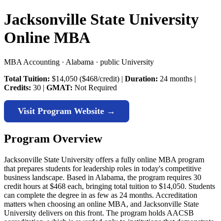
Jacksonville State University
Online MBA
MBA Accounting · Alabama · public University
Total Tuition:
$14,050 ($468/credit) |
Duration:
24 months |
Credits:
30 |
GMAT:
Not Required
Visit Program Website →
Program Overview
Jacksonville State University offers a fully online MBA program
that prepares students for leadership roles in today's competitive
business landscape. Based in Alabama, the program requires 30
credit hours at $468 each, bringing total tuition to $14,050. Students
can complete the degree in as few as 24 months. Accreditation
matters when choosing an online MBA, and Jacksonville State
University delivers on this front. The program holds AACSB