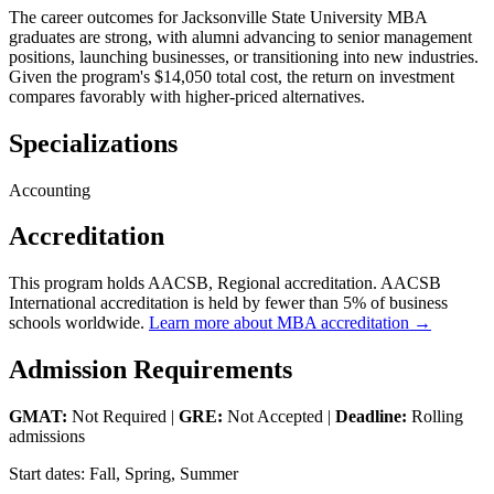
The career outcomes for Jacksonville State University MBA
graduates are strong, with alumni advancing to senior management
positions, launching businesses, or transitioning into new industries.
Given the program's $14,050 total cost, the return on investment
compares favorably with higher-priced alternatives.
Specializations
Accounting
Accreditation
This program holds AACSB, Regional accreditation. AACSB
International accreditation is held by fewer than 5% of business
schools worldwide.
Learn more about MBA accreditation →
Admission Requirements
GMAT:
Not Required |
GRE:
Not Accepted |
Deadline:
Rolling
admissions
Start dates: Fall, Spring, Summer