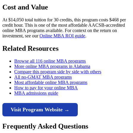
Cost and Value
At $14,050 total tuition for 30 credits, this program costs $468 per
credit hour. This is one of the most affordable AACSB-accredited
online MBA programs available. For context on the return on
investment, see our
Online MBA ROI guide
.
Related Resources
Browse all 116 online MBA programs
More online MBA programs in Alabama
Compare this program side by side with others
All no-GMAT MBA programs
Most affordable online MBA programs
How to pay for your online MBA
MBA admissions guide
Visit Program Website →
Frequently Asked Questions