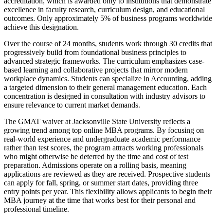
accreditation, which is awarded only to institutions that demonstrate
excellence in faculty research, curriculum design, and educational
outcomes. Only approximately 5% of business programs worldwide
achieve this designation.
Over the course of 24 months, students work through 30 credits that
progressively build from foundational business principles to
advanced strategic frameworks. The curriculum emphasizes case-
based learning and collaborative projects that mirror modern
workplace dynamics. Students can specialize in Accounting, adding
a targeted dimension to their general management education. Each
concentration is designed in consultation with industry advisors to
ensure relevance to current market demands.
The GMAT waiver at Jacksonville State University reflects a
growing trend among top online MBA programs. By focusing on
real-world experience and undergraduate academic performance
rather than test scores, the program attracts working professionals
who might otherwise be deterred by the time and cost of test
preparation. Admissions operate on a rolling basis, meaning
applications are reviewed as they are received. Prospective students
can apply for fall, spring, or summer start dates, providing three
entry points per year. This flexibility allows applicants to begin their
MBA journey at the time that works best for their personal and
professional timeline.