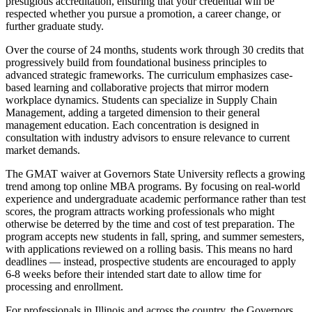
prestigious accreditation, ensuring that your credential will be
respected whether you pursue a promotion, a career change, or
further graduate study.
Over the course of 24 months, students work through 30 credits that
progressively build from foundational business principles to
advanced strategic frameworks. The curriculum emphasizes case-
based learning and collaborative projects that mirror modern
workplace dynamics. Students can specialize in Supply Chain
Management, adding a targeted dimension to their general
management education. Each concentration is designed in
consultation with industry advisors to ensure relevance to current
market demands.
The GMAT waiver at Governors State University reflects a growing
trend among top online MBA programs. By focusing on real-world
experience and undergraduate academic performance rather than test
scores, the program attracts working professionals who might
otherwise be deterred by the time and cost of test preparation. The
program accepts new students in fall, spring, and summer semesters,
with applications reviewed on a rolling basis. This means no hard
deadlines — instead, prospective students are encouraged to apply
6-8 weeks before their intended start date to allow time for
processing and enrollment.
For professionals in Illinois and across the country, the Governors