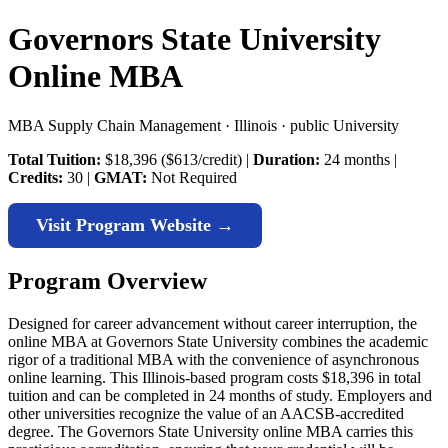
Governors State University
Online MBA
MBA Supply Chain Management · Illinois · public University
Total Tuition:
$18,396 ($613/credit) |
Duration:
24 months |
Credits:
30 |
GMAT:
Not Required
Visit Program Website →
Program Overview
Designed for career advancement without career interruption, the
online MBA at Governors State University combines the academic
rigor of a traditional MBA with the convenience of asynchronous
online learning. This Illinois-based program costs $18,396 in total
tuition and can be completed in 24 months of study. Employers and
other universities recognize the value of an AACSB-accredited
degree. The Governors State University online MBA carries this