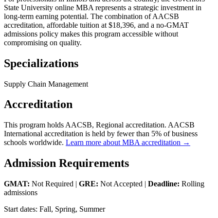
State University online MBA represents a strategic investment in
long-term earning potential. The combination of AACSB
accreditation, affordable tuition at $18,396, and a no-GMAT
admissions policy makes this program accessible without
compromising on quality.
Specializations
Supply Chain Management
Accreditation
This program holds AACSB, Regional accreditation. AACSB
International accreditation is held by fewer than 5% of business
schools worldwide.
Learn more about MBA accreditation →
Admission Requirements
GMAT:
Not Required |
GRE:
Not Accepted |
Deadline:
Rolling
admissions
Start dates: Fall, Spring, Summer