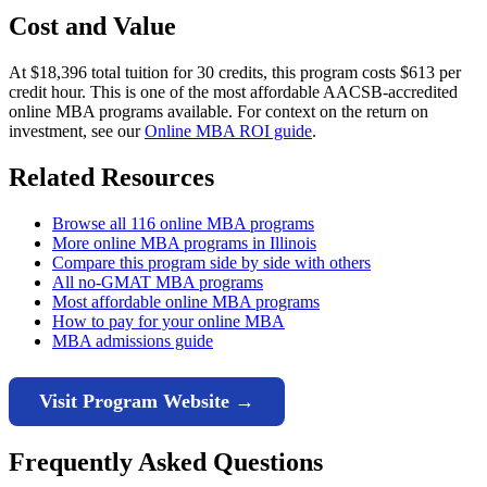
Cost and Value
At $18,396 total tuition for 30 credits, this program costs $613 per
credit hour. This is one of the most affordable AACSB-accredited
online MBA programs available. For context on the return on
investment, see our
Online MBA ROI guide
.
Related Resources
Browse all 116 online MBA programs
More online MBA programs in Illinois
Compare this program side by side with others
All no-GMAT MBA programs
Most affordable online MBA programs
How to pay for your online MBA
MBA admissions guide
Visit Program Website →
Frequently Asked Questions