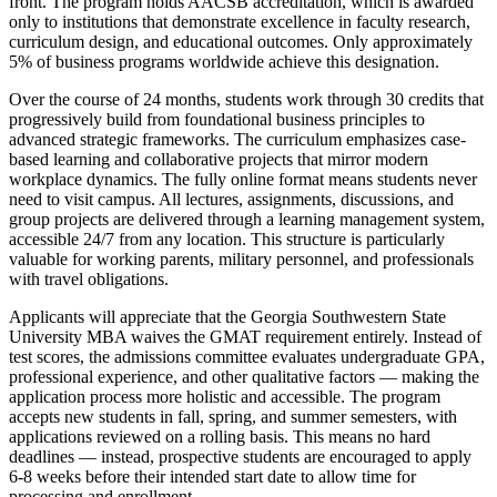
front. The program holds AACSB accreditation, which is awarded
only to institutions that demonstrate excellence in faculty research,
curriculum design, and educational outcomes. Only approximately
5% of business programs worldwide achieve this designation.
Over the course of 24 months, students work through 30 credits that
progressively build from foundational business principles to
advanced strategic frameworks. The curriculum emphasizes case-
based learning and collaborative projects that mirror modern
workplace dynamics. The fully online format means students never
need to visit campus. All lectures, assignments, discussions, and
group projects are delivered through a learning management system,
accessible 24/7 from any location. This structure is particularly
valuable for working parents, military personnel, and professionals
with travel obligations.
Applicants will appreciate that the Georgia Southwestern State
University MBA waives the GMAT requirement entirely. Instead of
test scores, the admissions committee evaluates undergraduate GPA,
professional experience, and other qualitative factors — making the
application process more holistic and accessible. The program
accepts new students in fall, spring, and summer semesters, with
applications reviewed on a rolling basis. This means no hard
deadlines — instead, prospective students are encouraged to apply
6-8 weeks before their intended start date to allow time for
processing and enrollment.