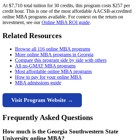
At $7,710 total tuition for 30 credits, this program costs $257 per
credit hour. This is one of the most affordable AACSB-accredited
online MBA programs available. For context on the return on
investment, see our
Online MBA ROI guide
.
Related Resources
Browse all 116 online MBA programs
More online MBA programs in Georgia
Compare this program side by side with others
All no-GMAT MBA programs
Most affordable online MBA programs
How to pay for your online MBA
MBA admissions guide
Visit Program Website →
Frequently Asked Questions
How much is the Georgia Southwestern State
University online MBA?