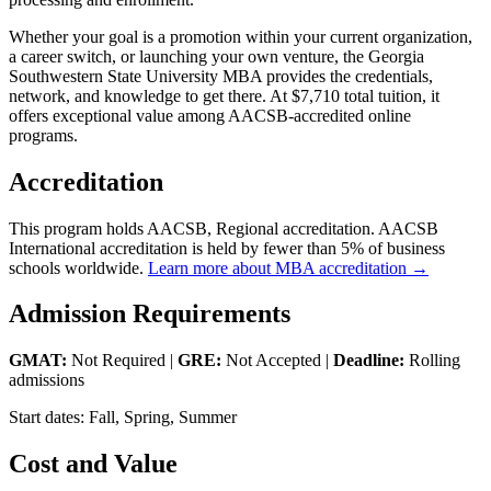
Whether your goal is a promotion within your current organization,
a career switch, or launching your own venture, the Georgia
Southwestern State University MBA provides the credentials,
network, and knowledge to get there. At $7,710 total tuition, it
offers exceptional value among AACSB-accredited online
programs.
Accreditation
This program holds AACSB, Regional accreditation. AACSB
International accreditation is held by fewer than 5% of business
schools worldwide.
Learn more about MBA accreditation →
Admission Requirements
GMAT:
Not Required |
GRE:
Not Accepted |
Deadline:
Rolling
admissions
Start dates: Fall, Spring, Summer
Cost and Value