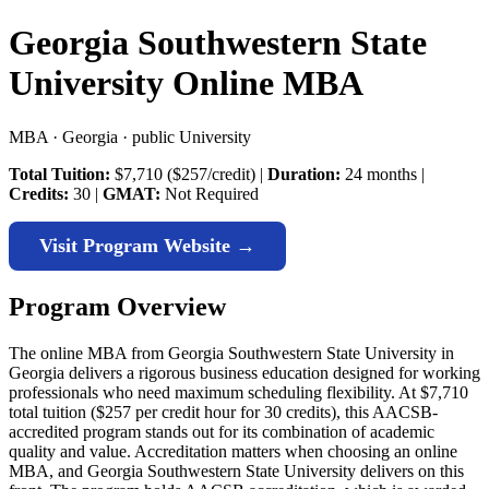
Georgia Southwestern State
University Online MBA
MBA · Georgia · public University
Total Tuition:
$7,710 ($257/credit) |
Duration:
24 months |
Credits:
30 |
GMAT:
Not Required
Visit Program Website →
Program Overview
The online MBA from Georgia Southwestern State University in
Georgia delivers a rigorous business education designed for working
professionals who need maximum scheduling flexibility. At $7,710
total tuition ($257 per credit hour for 30 credits), this AACSB-
accredited program stands out for its combination of academic
quality and value. Accreditation matters when choosing an online
MBA, and Georgia Southwestern State University delivers on this