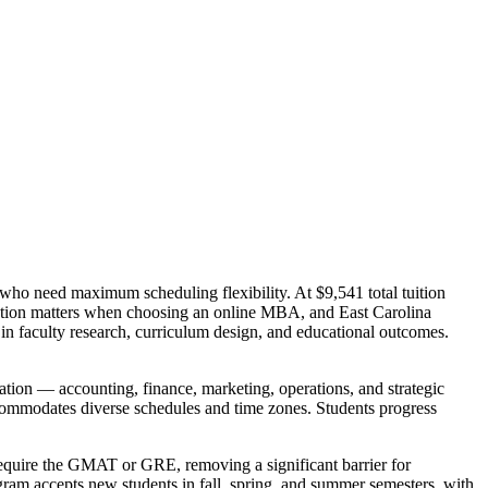
who need maximum scheduling flexibility. At $9,541 total tuition
itation matters when choosing an online MBA, and East Carolina
in faculty research, curriculum design, and educational outcomes.
ation — accounting, finance, marketing, operations, and strategic
commodates diverse schedules and time zones. Students progress
 require the GMAT or GRE, removing a significant barrier for
gram accepts new students in fall, spring, and summer semesters, with