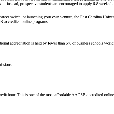
s — instead, prospective students are encouraged to apply 6-8 weeks befo
 career switch, or launching your own venture, the East Carolina Unive
SB-accredited online programs.
nal accreditation is held by fewer than 5% of business schools worl
issions
r credit hour. This is one of the most affordable AACSB-accredited onli