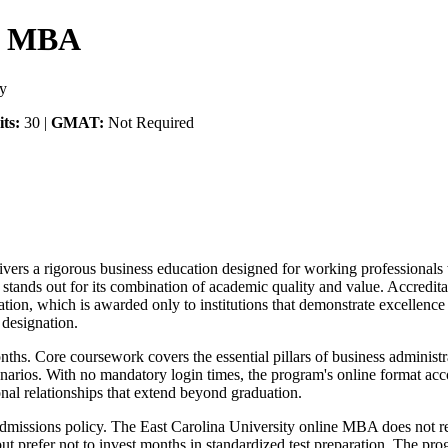
ne MBA
ty
ts:
30 |
GMAT:
Not Required
ers a rigorous business education designed for working professionals 
 stands out for its combination of academic quality and value. Accred
ion, which is awarded only to institutions that demonstrate excellence 
designation.
ths. Core coursework covers the essential pillars of business administr
enarios. With no mandatory login times, the program's online format ac
onal relationships that extend beyond graduation.
al admissions policy. The East Carolina University online MBA does not
 prefer not to invest months in standardized test preparation. The pro