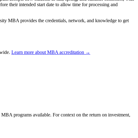
re their intended start date to allow time for processing and
rsity MBA provides the credentials, network, and knowledge to get
dwide.
Learn more about MBA accreditation →
ne MBA programs available. For context on the return on investment,