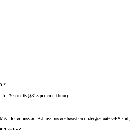
BA?
for 30 credits ($318 per credit hour).
GMAT for admission. Admissions are based on undergraduate GPA and p
MBA take?