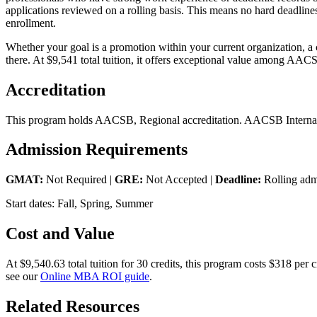
applications reviewed on a rolling basis. This means no hard deadline
enrollment.
Whether your goal is a promotion within your current organization, a
there. At $9,541 total tuition, it offers exceptional value among AAC
Accreditation
This program holds AACSB, Regional accreditation. AACSB Internatio
Admission Requirements
GMAT:
Not Required |
GRE:
Not Accepted |
Deadline:
Rolling adm
Start dates: Fall, Spring, Summer
Cost and Value
At $9,540.63 total tuition for 30 credits, this program costs $318 pe
see our
Online MBA ROI guide
.
Related Resources