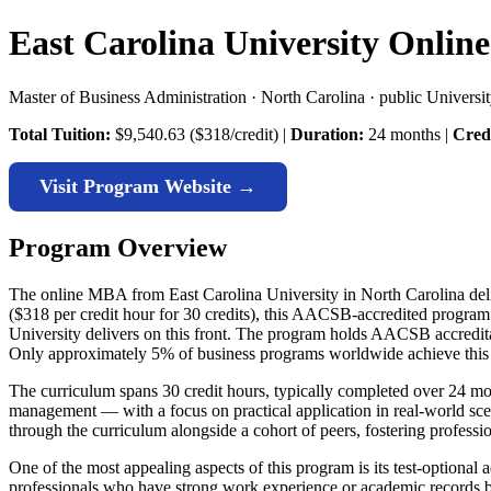
East Carolina University Onli
Master of Business Administration · North Carolina · public Universi
Total Tuition:
$9,540.63 ($318/credit) |
Duration:
24 months |
Credi
Visit Program Website →
Program Overview
The online MBA from East Carolina University in North Carolina deliv
($318 per credit hour for 30 credits), this AACSB-accredited program
University delivers on this front. The program holds AACSB accreditat
Only approximately 5% of business programs worldwide achieve this 
The curriculum spans 30 credit hours, typically completed over 24 mon
management — with a focus on practical application in real-world sc
through the curriculum alongside a cohort of peers, fostering professi
One of the most appealing aspects of this program is its test-option
professionals who have strong work experience or academic records but