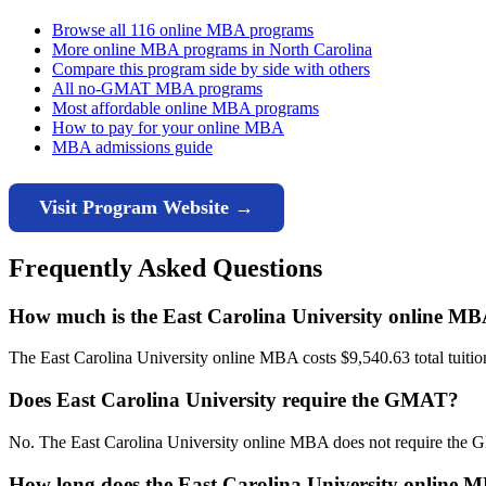
Browse all 116 online MBA programs
More online MBA programs in North Carolina
Compare this program side by side with others
All no-GMAT MBA programs
Most affordable online MBA programs
How to pay for your online MBA
MBA admissions guide
Visit Program Website →
Frequently Asked Questions
How much is the East Carolina University online M
The East Carolina University online MBA costs $9,540.63 total tuition 
Does East Carolina University require the GMAT?
No. The East Carolina University online MBA does not require the 
How long does the East Carolina University online 