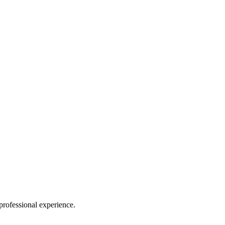
rofessional experience.