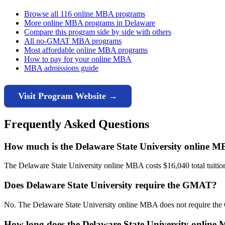
Browse all 116 online MBA programs
More online MBA programs in Delaware
Compare this program side by side with others
All no-GMAT MBA programs
Most affordable online MBA programs
How to pay for your online MBA
MBA admissions guide
Visit Program Website →
Frequently Asked Questions
How much is the Delaware State University online 
The Delaware State University online MBA costs $16,040 total tuition 
Does Delaware State University require the GMAT?
No. The Delaware State University online MBA does not require the
How long does the Delaware State University online