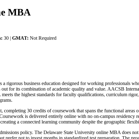
ine MBA
s:
30 |
GMAT:
Not Required
a rigorous business education designed for working professionals who 
s out for its combination of academic quality and value. AACSB Intern
ets the highest standards for faculty qualifications, curriculum rigor,
ograms.
 completing 30 credits of coursework that spans the functional areas of
. Coursework is delivered entirely online with no on-campus residency 
, creating a connected learning community despite the geographic flexibil
al admissions policy. The Delaware State University online MBA does no
 prefer not to invest months in standardized test preparation. The pro