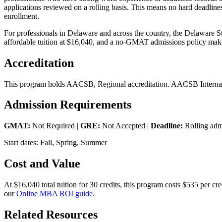
applications reviewed on a rolling basis. This means no hard deadline
enrollment.
For professionals in Delaware and across the country, the Delaware S
affordable tuition at $16,040, and a no-GMAT admissions policy make
Accreditation
This program holds AACSB, Regional accreditation. AACSB Internatio
Admission Requirements
GMAT:
Not Required |
GRE:
Not Accepted |
Deadline:
Rolling adm
Start dates: Fall, Spring, Summer
Cost and Value
At $16,040 total tuition for 30 credits, this program costs $535 per 
our
Online MBA ROI guide
.
Related Resources