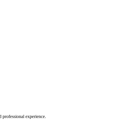
professional experience.