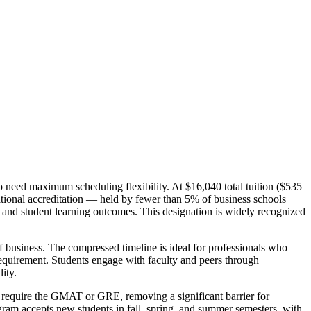
need maximum scheduling flexibility. At $16,040 total tuition ($535
ational accreditation — held by fewer than 5% of business schools
 and student learning outcomes. This designation is widely recognized
 business. The compressed timeline is ideal for professionals who
requirement. Students engage with faculty and peers through
ity.
t require the GMAT or GRE, removing a significant barrier for
gram accepts new students in fall, spring, and summer semesters, with