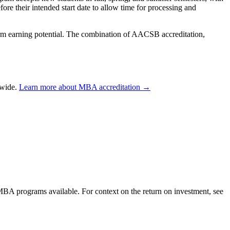
re their intended start date to allow time for processing and
term earning potential. The combination of AACSB accreditation,
dwide.
Learn more about MBA accreditation →
 MBA programs available. For context on the return on investment, see