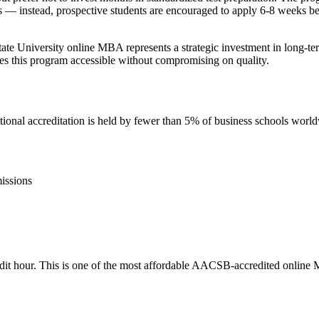
s — instead, prospective students are encouraged to apply 6-8 weeks befo
tate University online MBA represents a strategic investment in long-
s this program accessible without compromising on quality.
nal accreditation is held by fewer than 5% of business schools worl
issions
credit hour. This is one of the most affordable AACSB-accredited online