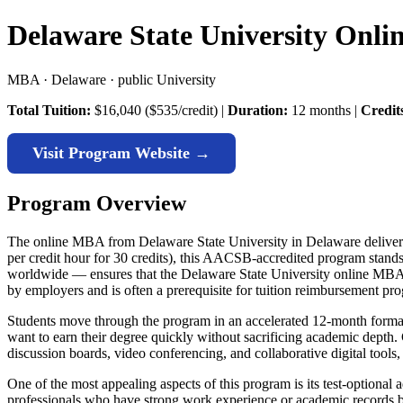
Delaware State University Onl
MBA · Delaware · public University
Total Tuition:
$16,040 ($535/credit) |
Duration:
12 months |
Credit
Visit Program Website →
Program Overview
The online MBA from Delaware State University in Delaware delivers 
per credit hour for 30 credits), this AACSB-accredited program stand
worldwide — ensures that the Delaware State University online MBA me
by employers and is often a prerequisite for tuition reimbursement pr
Students move through the program in an accelerated 12-month format,
want to earn their degree quickly without sacrificing academic depth
discussion boards, video conferencing, and collaborative digital tools
One of the most appealing aspects of this program is its test-option
professionals who have strong work experience or academic records but