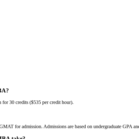
MBA?
for 30 credits ($535 per credit hour).
 GMAT for admission. Admissions are based on undergraduate GPA and 
 MBA take?