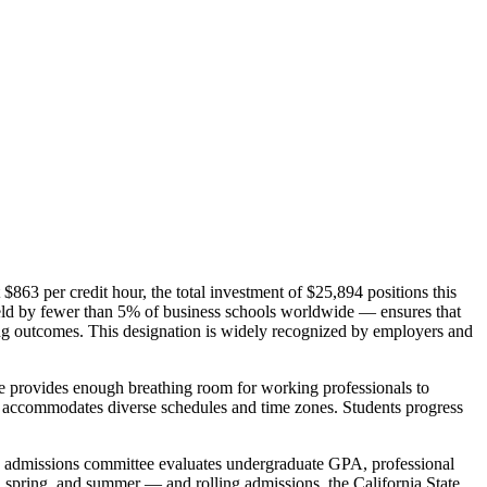
 $863 per credit hour, the total investment of $25,894 positions this
ld by fewer than 5% of business schools worldwide — ensures that
ning outcomes. This designation is widely recognized by employers and
ne provides enough breathing room for working professionals to
mat accommodates diverse schedules and time zones. Students progress
he admissions committee evaluates undergraduate GPA, professional
l, spring, and summer — and rolling admissions, the California State