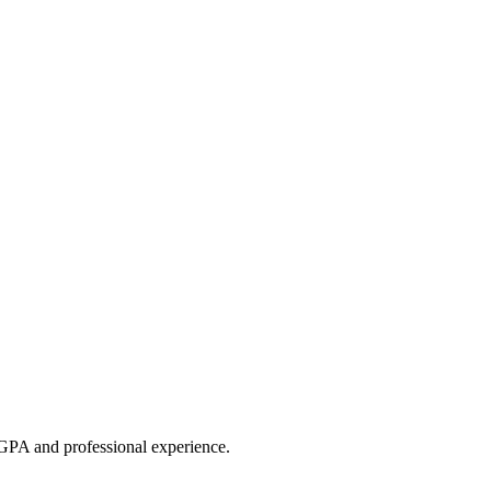
GPA and professional experience.