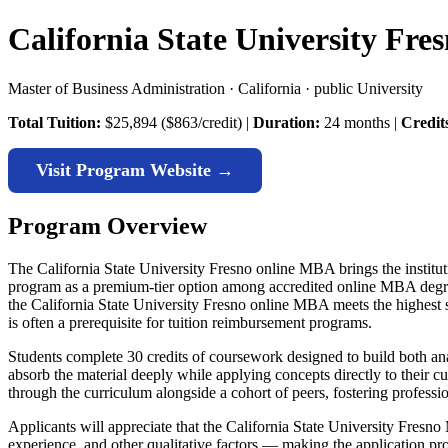
California State University Fr
Master of Business Administration · California · public University
Total Tuition:
$25,894 ($863/credit) |
Duration:
24 months |
Credit
Visit Program Website →
Program Overview
The California State University Fresno online MBA brings the institutio
program as a premium-tier option among accredited online MBA degre
the California State University Fresno online MBA meets the highest s
is often a prerequisite for tuition reimbursement programs.
Students complete 30 credits of coursework designed to build both an
absorb the material deeply while applying concepts directly to their 
through the curriculum alongside a cohort of peers, fostering professi
Applicants will appreciate that the California State University Fres
experience, and other qualitative factors — making the application pro