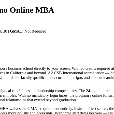
esno Online MBA
s:
30 |
GMAT:
Not Required
n's business school directly to your screen. With 30 credits required at
es in California and beyond. AACSB International accreditation — he
tandards for faculty qualifications, curriculum rigor, and student lear
alytical capabilities and leadership competencies. The 24-month timeli
current roles. With no mandatory login times, the program's online for
onal relationships that extend beyond graduation.
no MBA waives the GMAT requirement entirely. Instead of test scores, t
cess more holistic and accessible. With three start dates per year — fal