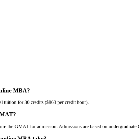
 online MBA?
tuition for 30 credits ($863 per credit hour).
e GMAT?
uire the GMAT for admission. Admissions are based on undergraduate 
o online MBA take?