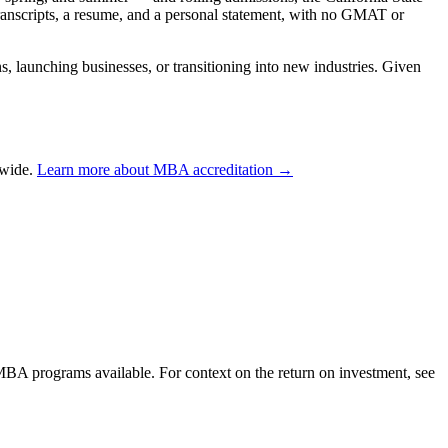
transcripts, a resume, and a personal statement, with no GMAT or
 launching businesses, or transitioning into new industries. Given
dwide.
Learn more about MBA accreditation →
 MBA programs available. For context on the return on investment, see