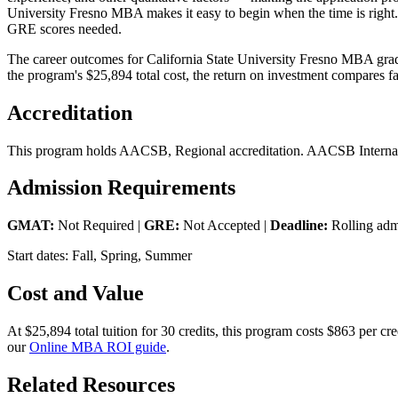
University Fresno MBA makes it easy to begin when the time is right.
GRE scores needed.
The career outcomes for California State University Fresno MBA gradu
the program's $25,894 total cost, the return on investment compares fa
Accreditation
This program holds AACSB, Regional accreditation. AACSB Internatio
Admission Requirements
GMAT:
Not Required |
GRE:
Not Accepted |
Deadline:
Rolling adm
Start dates: Fall, Spring, Summer
Cost and Value
At $25,894 total tuition for 30 credits, this program costs $863 per 
our
Online MBA ROI guide
.
Related Resources