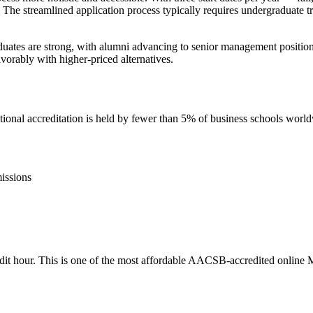
 The streamlined application process typically requires undergraduate 
ates are strong, with alumni advancing to senior management positions,
vorably with higher-priced alternatives.
nal accreditation is held by fewer than 5% of business schools worl
issions
credit hour. This is one of the most affordable AACSB-accredited online