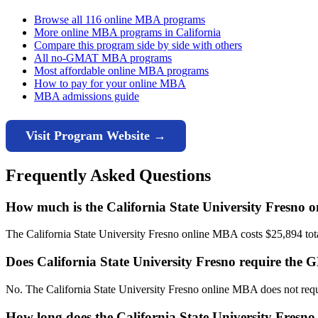
Browse all 116 online MBA programs
More online MBA programs in California
Compare this program side by side with others
All no-GMAT MBA programs
Most affordable online MBA programs
How to pay for your online MBA
MBA admissions guide
Visit Program Website →
Frequently Asked Questions
How much is the California State University Fresno
The California State University Fresno online MBA costs $25,894 total 
Does California State University Fresno require th
No. The California State University Fresno online MBA does not req
How long does the California State University Fresn