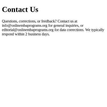
Contact Us
Questions, corrections, or feedback? Contact us at
info@onlinembaprograms.org for general inquiries, or
editorial@onlinembaprograms.org for data corrections. We typically
respond within 2 business days.